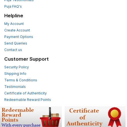
Puja FAQ's
Helpline
My Account
Create Account
Payment Options
Send Queries
Contact us
Customer Support
Security Policy
Shipping Info
Terms & Conditions
Testimonials
Certificate of Authenticity
Redeemable Reward Points