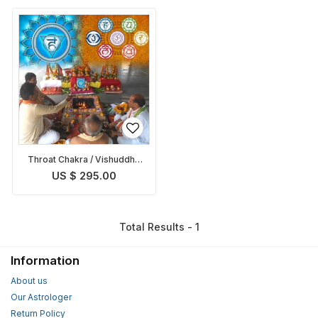
Throat Chakra / Vishuddha
Chakra Balancing Puja
US $ 295.00
Total Results - 1
Information
About us
Our Astrologer
Return Policy