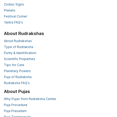
Zodiac Signs
Planets
Festival Corner
Yantra FAQ's
About Rudrakshas
About Rudrakshas
Type of Rudraksha
Purity & Identification
Scientific Properties
Tips for Care
Planetary Powers
Puja of Rudraksha
Rudraksha FAQ's
About Pujas
Why Pujas from Rudraksha Center
Puja Procedure
Puja Prasadam
Puja Testimonials