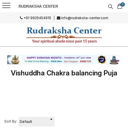
0
RUDRAKSHA CENTER
+91 9925454915
|
info@rudraksha-center.com
Vishuddha Chakra balancing Puja
Sort By: