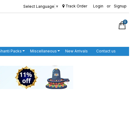
Track Order
Login
or
Signup
Select Language
▼
0
Shanti Packs
Miscellaneous
New Arrivals
Contact us