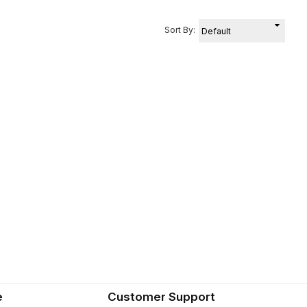
Sort By:
e
Customer Support