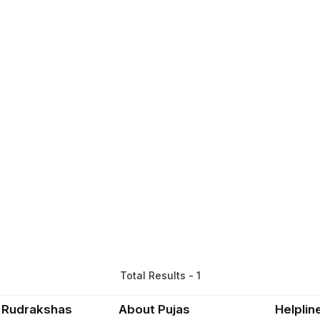
Total Results - 1
 Rudrakshas
About Pujas
Helplin