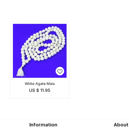
White Agate Mala
US $ 11.95
Information
About