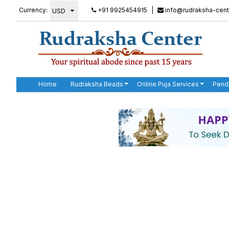
Currency:
+91 9925454915
|
info@rudraksha-cent
Home
Rudraksha Beads
Online Puja Services
Pend