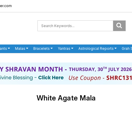
er.com
ants
Malas
Bracelets
Yantras
Astrological Reports
Grah 
White Agate Mala