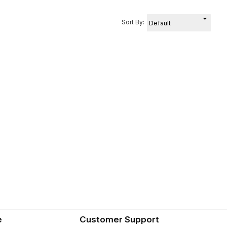
Sort By:
e
Customer Support