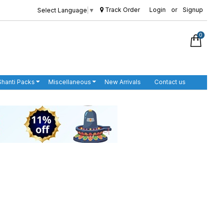
Track Order
Login
or
Signup
Select Language
▼
0
Shanti Packs
Miscellaneous
New Arrivals
Contact us