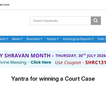
er.com
ants
Malas
Bracelets
Yantras
Astrological Reports
Grah 
Yantra for winning a Court Case