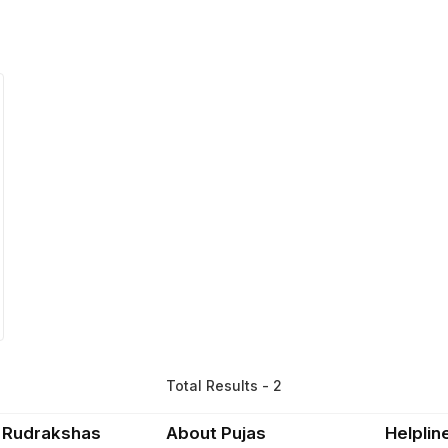
Total Results - 2
 Rudrakshas
About Pujas
Helplin