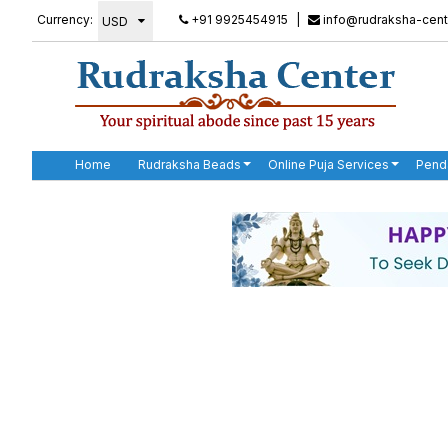
Currency:
+91 9925454915
|
info@rudraksha-cent
Home
Rudraksha Beads
Online Puja Services
Pend