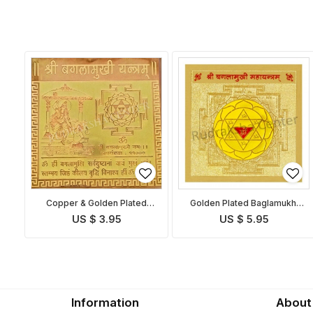
Copper & Golden Plated
Golden Plated Baglamukhi
Baglamukhi Yantra
Yantra
US $ 3.95
US $ 5.95
Information
About