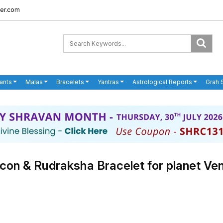
er.com
ants
Malas
Bracelets
Yantras
Astrological Reports
Grah 
rcon & Rudraksha Bracelet for planet Ve