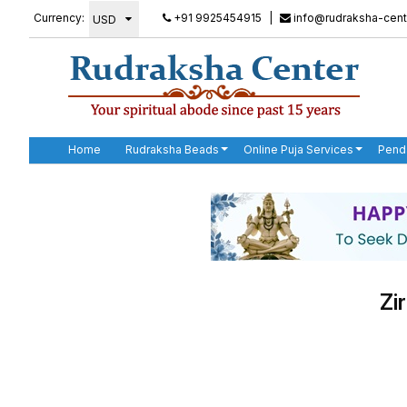
Currency:
+91 9925454915
|
info@rudraksha-cent
Home
Rudraksha Beads
Online Puja Services
Pend
Zi