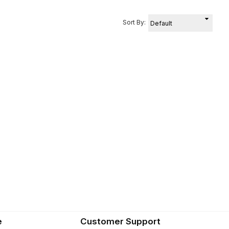
Sort By:
e
Customer Support