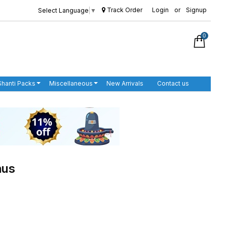
Track Order
Login
or
Signup
Select Language
▼
0
Shanti Packs
Miscellaneous
New Arrivals
Contact us
nus