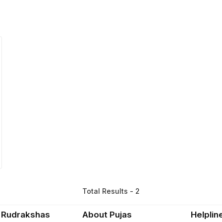
Total Results - 2
 Rudrakshas
About Pujas
Helplin