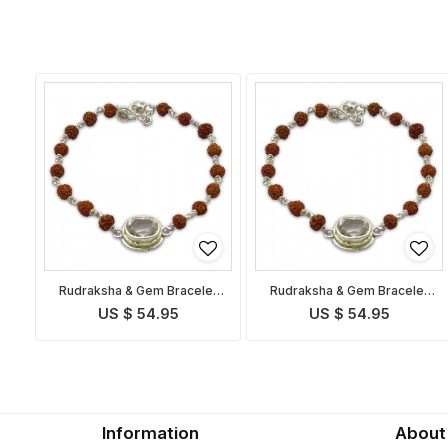
Rudraksha & Gem Bracelet
Rudraksha & Gem Bracelet
for Taurus
for Libra
US $ 54.95
US $ 54.95
Information
About