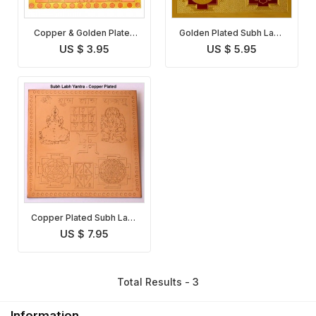
Copper & Golden Plated
Golden Plated Subh Labh
Subh Labh Yantra
Yantra
US $ 3.95
US $ 5.95
Copper Plated Subh Labh
Yantra
US $ 7.95
Total Results - 3
Information