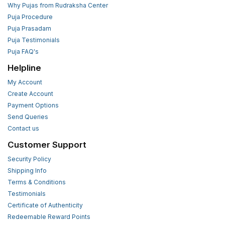
Why Pujas from Rudraksha Center
Puja Procedure
Puja Prasadam
Puja Testimonials
Puja FAQ's
Helpline
My Account
Create Account
Payment Options
Send Queries
Contact us
Customer Support
Security Policy
Shipping Info
Terms & Conditions
Testimonials
Certificate of Authenticity
Redeemable Reward Points