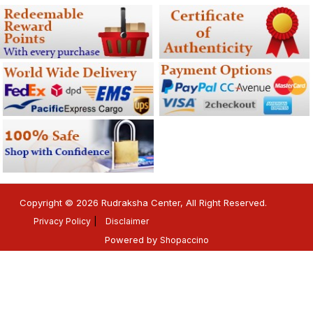
Copyright © 2026 Rudraksha Center, All Right Reserved.
Privacy Policy
Disclaimer
Powered by
Shopaccino