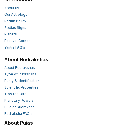
About us
Our Astrologer
Return Policy
Zodiac Signs
Planets
Festival Corner
Yantra FAQ's
About Rudrakshas
About Rudrakshas
Type of Rudraksha
Purity & Identification
Scientific Properties
Tips for Care
Planetary Powers
Puja of Rudraksha
Rudraksha FAQ's
About Pujas