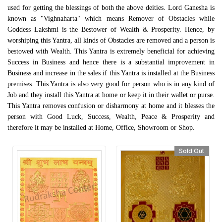
used for getting the blessings of both the above deities. Lord Ganesha is
known as "Vighnaharta" which means Remover of Obstacles while
Goddess Lakshmi is the Bestower of Wealth & Prosperity. Hence, by
worshiping this Yantra, all kinds of Obstacles are removed and a person is
bestowed with Wealth. This Yantra is extremely beneficial for achieving
Success in Business and hence there is a substantial improvement in
Business and increase in the sales if this Yantra is installed at the Business
premises. This Yantra is also very good for person who is in any kind of
Job and they install this Yantra at home or keep it in their wallet or purse.
This Yantra removes confusion or disharmony at home and it blesses the
person with Good Luck, Success, Wealth, Peace & Prosperity and
therefore it may be installed at Home, Office, Showroom or Shop.
Sold Out