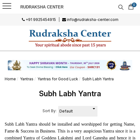
0
RUDRAKSHA CENTER
+91 9925454915
|
info@rudraksha-center.com
Home
Yantras
Yantras for Good Luck
Subh Labh Yantra
Subh Labh Yantra
Sort By:
Subh Labh Yantra should be installed and worshipped for getting Name,
Fame & Success in Business. This is a very auspicious Yantra since it is a
combined Yantra of Goddess Lakshmi and Lord Ganesha and hence it is