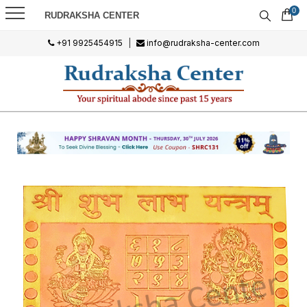
0
RUDRAKSHA CENTER
+91 9925454915
|
info@rudraksha-center.com