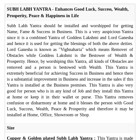
SUBH LABH YANTRA - Enhances Good Luck, Success, Wealth,
Prosperity, Peace & Happiness in Life
Subh Labh Yantra should be installed and worshipped for getting
Name, Fame & Success in Business. This is a very auspicious Yantra
since it is a combined Yantra of Goddess Lakshmi and Lord Ganesha
and hence it is used for getting the blessings of both the above deities.
Lord Ganesha is known as "Vighnaharta" which means Remover of
Obstacles while Goddess Lakshmi is the Bestower of Wealth &
Prosperity. Hence, by worshiping this Yantra, all kinds of Obstacles are
removed and a person is bestowed with Wealth. This Yantra is
extremely beneficial for achieving Success in Business and hence there
is a substantial improvement in Business and increase in the sales if this
Yantra is installed at the Business premises. This Yantra is also very
good for person who is in any kind of Job and they install this Yantra
at home or keep it in their wallet or purse. This Yantra removes
confusion or disharmony at home and it blesses the person with Good
Luck, Success, Wealth, Peace & Prosperity and therefore it may be
installed at Home, Office, Showroom or Shop.
Size
Copper & Golden plated Subh Labh Yantra :
This Yantra is made