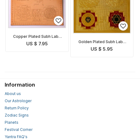
Copper Plated Subh Labh
Golden Plated Subh Labh
Yantra
US $ 7.95
Yantra
US $ 5.95
Information
About us
Our Astrologer
Return Policy
Zodiac Signs
Planets
Festival Corner
Yantra FAQ's