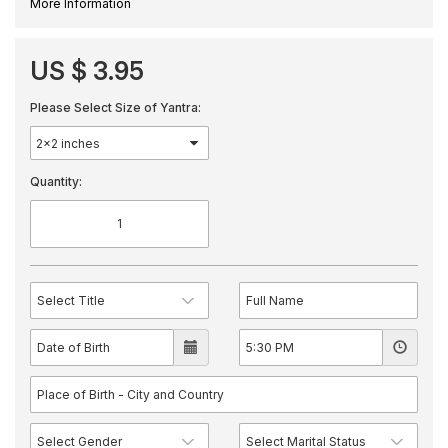
More Information
US $ 3.95
Please Select Size of Yantra:
Quantity: