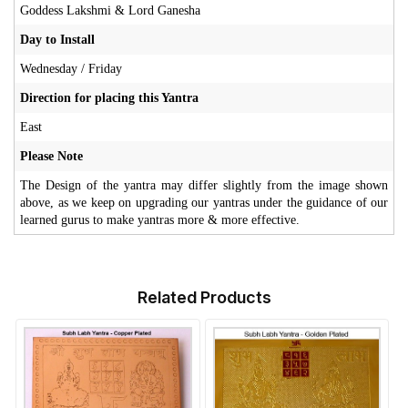
Goddess Lakshmi & Lord Ganesha
Day to Install
Wednesday / Friday
Direction for placing this Yantra
East
Please Note
The Design of the yantra may differ slightly from the image shown
above, as we keep on upgrading our yantras under the guidance of our
learned gurus to make yantras more & more effective.
Related Products