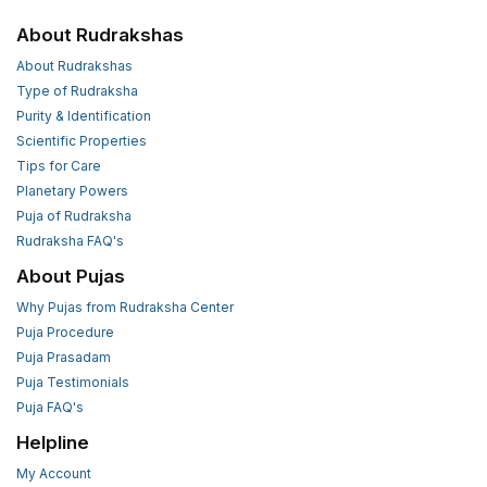
About Rudrakshas
About Rudrakshas
Type of Rudraksha
Purity & Identification
Scientific Properties
Tips for Care
Planetary Powers
Puja of Rudraksha
Rudraksha FAQ's
About Pujas
Why Pujas from Rudraksha Center
Puja Procedure
Puja Prasadam
Puja Testimonials
Puja FAQ's
Helpline
My Account