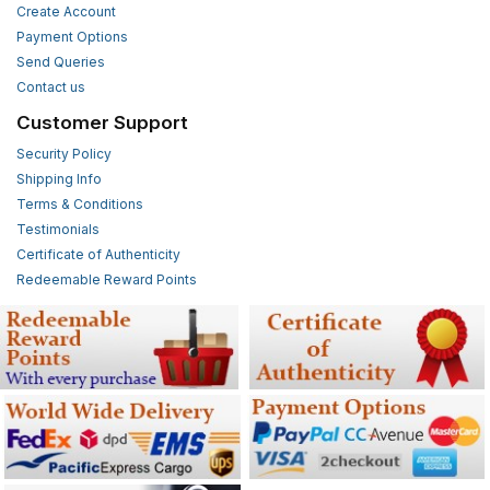
Create Account
Payment Options
Send Queries
Contact us
Customer Support
Security Policy
Shipping Info
Terms & Conditions
Testimonials
Certificate of Authenticity
Redeemable Reward Points