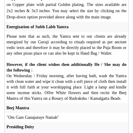
on Copper plate with partial Golden plating. The sizes available are
2x2 inches & 3x3 inches. You may select the size by clicking on the
Drop-down option provided above along with the main image.
Energization of Subh Labh Yantra
Please note that as such, the Yantra sent to our clients are already
energized by our Guruji according to rituals required as per ancient
vedic texts and therefore it may be directly placed in the Puja Room or
any other pious place or can also be kept in Hand Bag / Wallet.
However, if the client wishes then additionally He / She may do
the following :
On Wednesday / Friday morning, after having bath, wash the Yantra
with clean water and wipe it clean with a soft piece of cloth then install
it with full faith at your worshipping place. Light a lamp and kindle
some incense sticks. Offer White flowers and then recite the Beej
Mantra of this Yantra on a Rosary of Rudraksha / Kamalgatta Beads.
Beej Mantra
"Om Gam Ganapataye Namah"
Presiding Deity