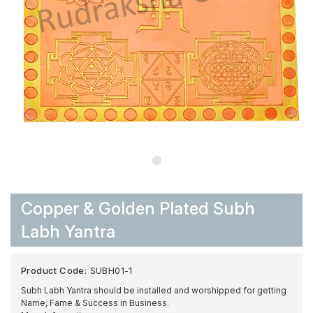
Copper & Golden Plated Subh
Labh Yantra
Product Code:
SUBH01-1
Subh Labh Yantra should be installed and worshipped for getting
Name, Fame & Success in Business.