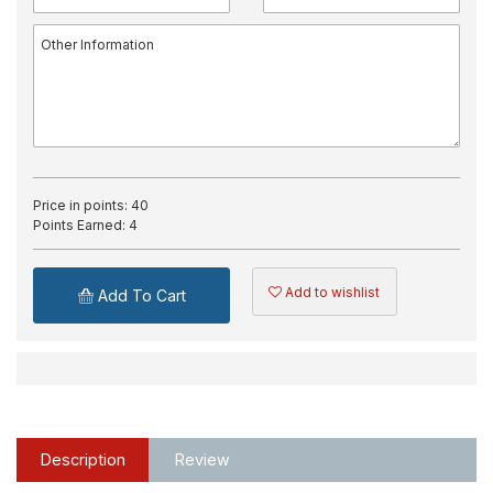
Price in points:
40
Points Earned:
4
Add to wishlist
Add To Cart
Description
Review