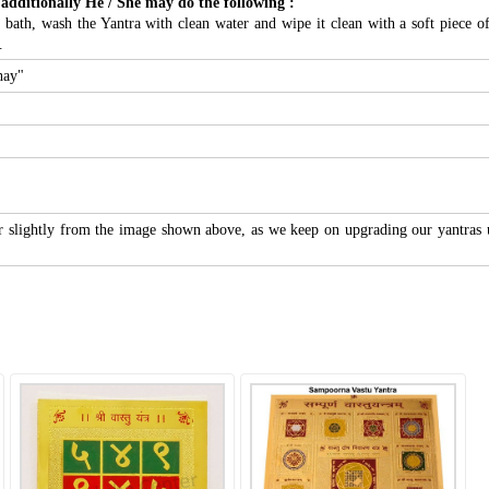
 additionally He / She may do the following :
ath, wash the Yantra with clean water and wipe it clean with a soft piece of c
.
hay"
r slightly from the image shown above, as we keep on upgrading our yantras