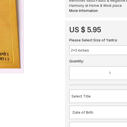
Removes Vastu Faults & Negative 
Harmony at Home & Work place
More Information
US $ 5.95
Please Select Size of Yantra:
Quantity: