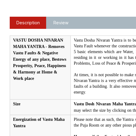
Description
Review
VASTU DOSHA NIVARAN
Vastu Dosha Nivaran Yantra is to b
Vastu Fault whenever the constructio
MAHA YANTRA - Removes
5 basic elements which are Water, 
Vastu Faults & Negative
residing in it or working in it has
Energy of any place, Bestows
Problems, Loss of Peace & Prosper
Prosperity, Peace, Happiness
& Harmony at Home &
At times, it is not possible to make 
Work place
Nivaran Yantra is a very effective m
faults of a building. It also remove
energy.
Size
Vastu Dosh Nivaran Maha Yantr
may select the size by clicking on
Energization of Vastu Maha
Please note that as such, the Yantra 
the Puja Room or any other pious pl
Yantra