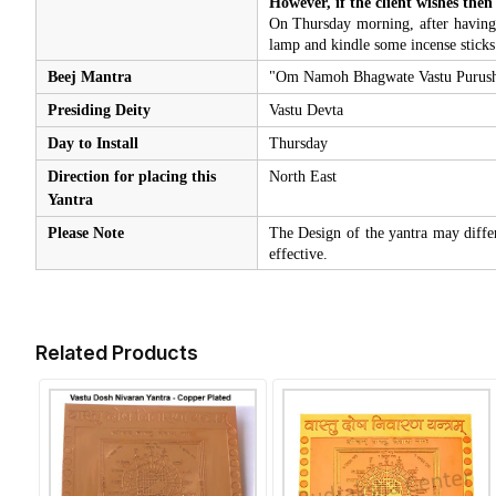
However, if the client wishes then
On Thursday morning, after having b
lamp and kindle some incense sticks
Beej Mantra
"Om Namoh Bhagwate Vastu Purus
Presiding Deity
Vastu Devta
Day to Install
Thursday
Direction for placing this
North East
Yantra
Please Note
The Design of the yantra may diffe
effective.
Related Products