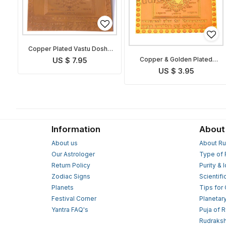
Copper Plated Vastu Dosha
Nivaran Yantra
Copper & Golden Plated
US $ 7.95
Vastu Dosha Nivaran Yantra
US $ 3.95
Information
About
About us
About Ru
Our Astrologer
Type of 
Return Policy
Purity & 
Zodiac Signs
Scientifi
Planets
Tips for
Festival Corner
Planetar
Yantra FAQ's
Puja of 
Rudraksh