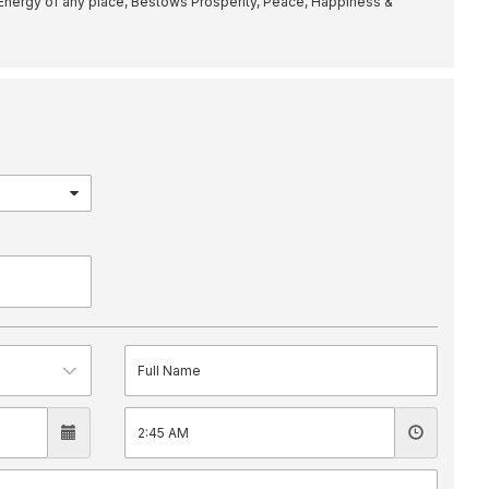
Energy of any place, Bestows Prosperity, Peace, Happiness &