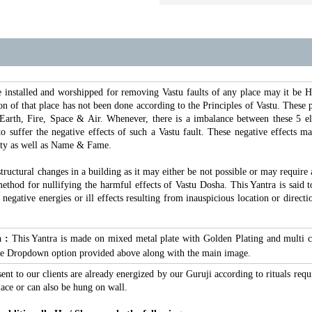
e installed and worshipped for removing Vastu faults of any place may it be
n of that place has not been done according to the Principles of Vastu. These pr
Earth, Fire, Space & Air. Whenever, there is a imbalance between these 5 e
 to suffer the negative effects of such a Vastu fault. These negative effects 
ity as well as Name & Fame.
structural changes in a building as it may either be not possible or may require
ethod for nullifying the harmful effects of Vastu Dosha. This Yantra is said to 
s negative energies or ill effects resulting from inauspicious location or dir
a :
This Yantra is made on mixed metal plate with Golden Plating and multi c
 the Dropdown option provided above along with the main image.
sent to our clients are already energized by our Guruji according to rituals requ
ace or can also be hung on wall.