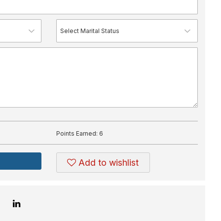
Points Earned:
6
Add to wishlist