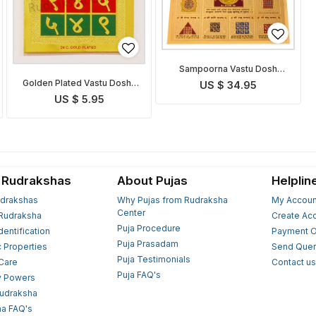
Sampoorna Vastu Dosh
Nivaran Yantra
Golden Plated Vastu Dosha
US $ 34.95
Nivaran Yantra
US $ 5.95
 Rudrakshas
About Pujas
Helplin
drakshas
Why Pujas from Rudraksha
My Accoun
Center
Rudraksha
Create Ac
Puja Procedure
Identification
Payment O
Puja Prasadam
c Properties
Send Quer
Puja Testimonials
 Care
Contact u
Puja FAQ's
y Powers
Rudraksha
a FAQ's