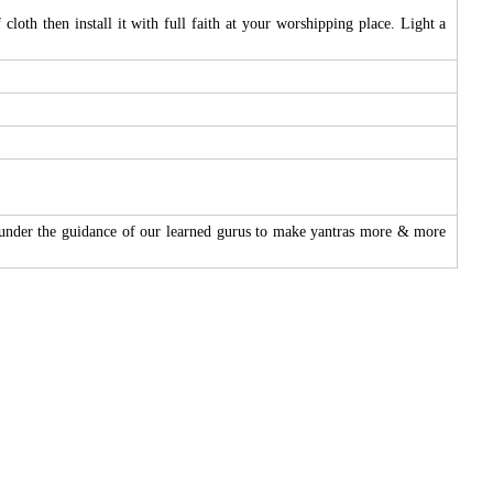
loth then install it with full faith at your worshipping place. Light a
 under the guidance of our learned gurus to make yantras more & more