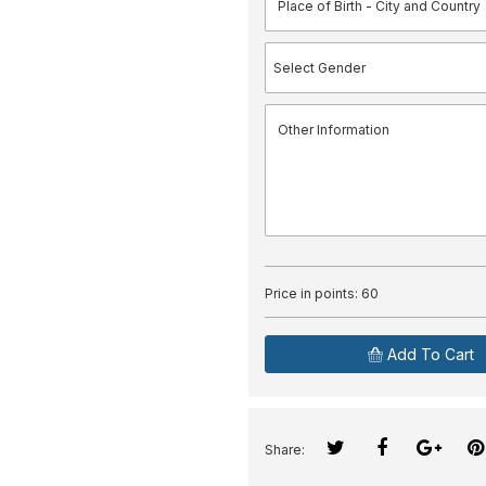
Price in points:
60
Add To Cart
Share: