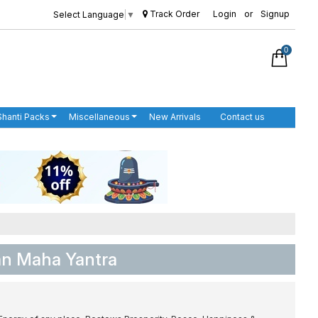
Track Order
Login
or
Signup
Select Language
▼
0
Shanti Packs
Miscellaneous
New Arrivals
Contact us
an Maha Yantra