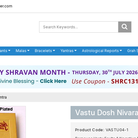
er.com
ants
Malas
Bracelets
Yantras
Astrological Reports
Grah 
ntra
Vastu Dosh Nivar
Product Code:
VASTU04-1