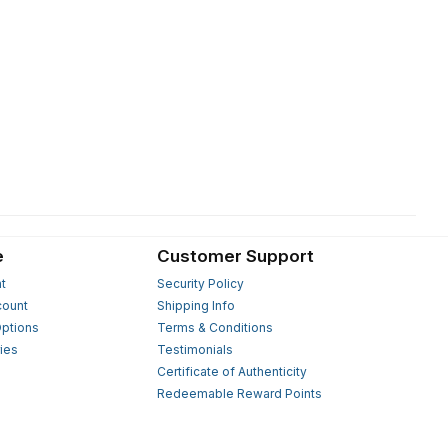
e
Customer Support
t
Security Policy
count
Shipping Info
ptions
Terms & Conditions
ies
Testimonials
s
Certificate of Authenticity
Redeemable Reward Points