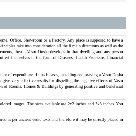
 Home, Office, Showroom or a Factory. Any place is supposed to have a
inciples take into consideration all the 8 main directions as well as the
lements, then a Vastu Dosha develops in that dwelling and any person
manifest themselves in the form of Diseases, Health Problems, Financial
 a lot of expenditure. In such cases, installing and praying a Vastu Dosha
give very effective results for dispelling the negative effects of Vastu
ection of Rooms, Homes & Buildings by generating positive and beneficial
olored images. The sizes available are 2x2 inches and 3x3 inches. You
ired as per ancient vedic texts and therefore it may be directly placed in