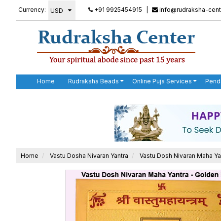
Currency:
+91 9925454915
|
info@rudraksha-cent
Home
Rudraksha Beads
Online Puja Services
Pend
Home
Vastu Dosha Nivaran Yantra
Vastu Dosh Nivaran Maha Ya