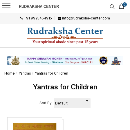
0
RUDRAKSHA CENTER
+91 9925454915
|
info@rudraksha-center.com
Home
Yantras
Yantras for Children
Yantras for Children
Sort By: