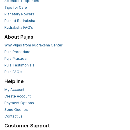
Scientific Properties
Tips for Care
Planetary Powers
Puja of Rudraksha
Rudraksha FAQ's
About Pujas
Why Pujas from Rudraksha Center
Puja Procedure
Puja Prasadam
Puja Testimonials
Puja FAQ's
Helpline
My Account
Create Account
Payment Options
Send Queries
Contact us
Customer Support