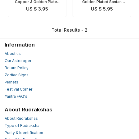
Copper & Golden Plated
Golden Plated Santan
Santan Gopal Yantra
Gopal Yantra
US $ 3.95
US $ 5.95
Total Results - 2
Information
About us
Our Astrologer
Return Policy
Zodiac Signs
Planets
Festival Corner
Yantra FAQ's
About Rudrakshas
About Rudrakshas
Type of Rudraksha
Purity & Identification