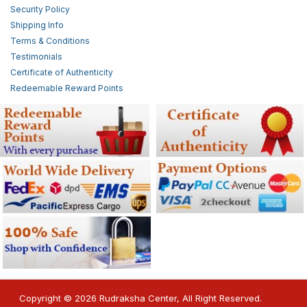
Security Policy
Shipping Info
Terms & Conditions
Testimonials
Certificate of Authenticity
Redeemable Reward Points
Copyright © 2026 Rudraksha Center, All Right Reserved.