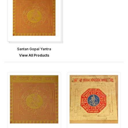
Santan Gopal Yantra
View All Products