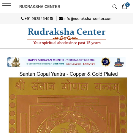
0
RUDRAKSHA CENTER
+91 9925454915
|
info@rudraksha-center.com