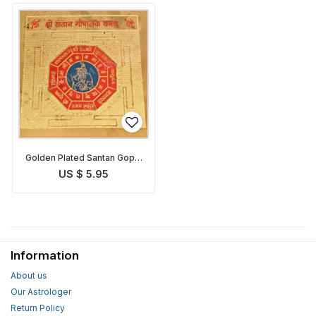
Golden Plated Santan Gopal
Yantra
US $ 5.95
Information
About us
Our Astrologer
Return Policy