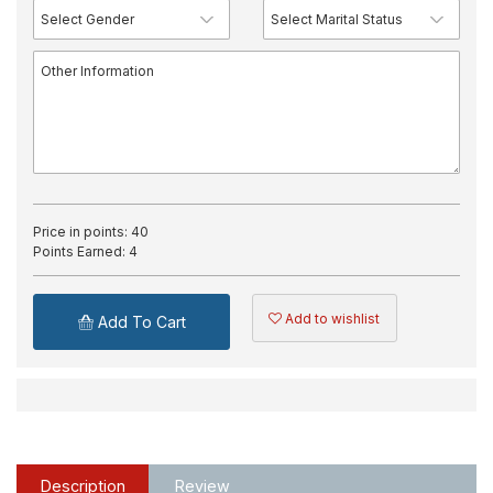
Price in points:
40
Points Earned:
4
Add to wishlist
Add To Cart
Description
Review