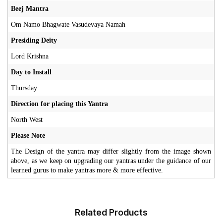
Beej Mantra
Om Namo Bhagwate Vasudevaya Namah
Presiding Deity
Lord Krishna
Day to Install
Thursday
Direction for placing this Yantra
North West
Please Note
The Design of the yantra may differ slightly from the image shown
above, as we keep on upgrading our yantras under the guidance of our
learned gurus to make yantras more & more effective.
Related Products