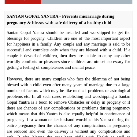
SANTAN GOPAL YANTRA - Prevents miscarriage during
pregnancy & blesses with safe delivery of a healthy child
Santan Gopal Yantra should be installed and worshipped to get the
blessings for progeny. Children are one of the most important aspect
for happiness in a family. Any couple and any marriage is said to be
successful and complete only when they are blessed with a child. If a
couple is devoid of children, then they are unable to enjoy any other
worldly comforts or pleasures since children are utmost necessary for
getting a feeling of completeness and mental peace.
However, there are many couples who face the dilemma of not being
blessed with a child even after many years of marriage due to a large
number of factors which may be like medical problems or astrological
problems etc. In all such cases, establishing and worshipping a Santan
Gopal Yantra is a boon to remove Obstacles or delay in progeny or if
there are chances of any complications or problems during pregnancy
which means that this Yantra is also equally helpful in continuance of
pregnancy. If a woman or her husband worships this Yantra during the
entire pregnancy then the chances of any complications in pregnancy
are reduced and even the delivery is without any complications and