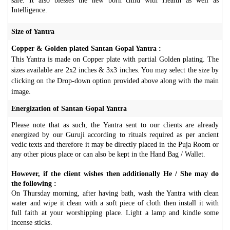
safe. It also blesses the new born child with Health as well as
Intelligence.
Size of Yantra
Copper & Golden plated Santan Gopal Yantra :
This Yantra is made on Copper plate with partial Golden plating. The
sizes available are 2x2 inches & 3x3 inches. You may select the size by
clicking on the Drop-down option provided above along with the main
image.
Energization of Santan Gopal Yantra
Please note that as such, the Yantra sent to our clients are already
energized by our Guruji according to rituals required as per ancient
vedic texts and therefore it may be directly placed in the Puja Room or
any other pious place or can also be kept in the Hand Bag / Wallet.
However, if the client wishes then additionally He / She may do
the following :
On Thursday morning, after having bath, wash the Yantra with clean
water and wipe it clean with a soft piece of cloth then install it with
full faith at your worshipping place. Light a lamp and kindle some
incense sticks.