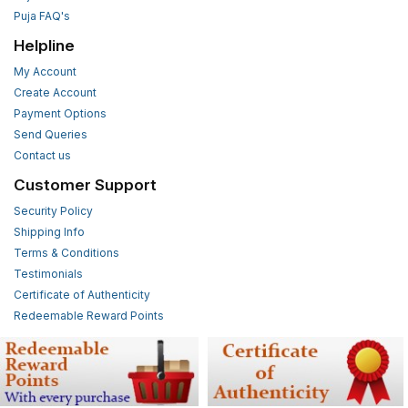
Puja FAQ's
Helpline
My Account
Create Account
Payment Options
Send Queries
Contact us
Customer Support
Security Policy
Shipping Info
Terms & Conditions
Testimonials
Certificate of Authenticity
Redeemable Reward Points