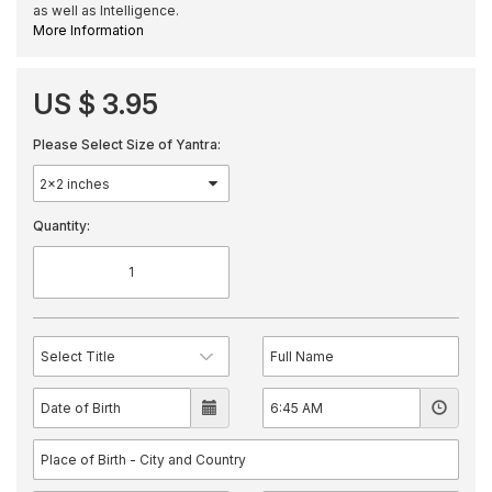
as well as Intelligence.
More Information
US $ 3.95
Please Select Size of Yantra:
Quantity: