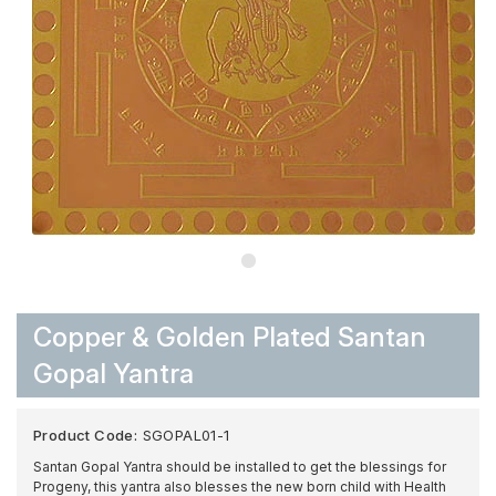
Copper & Golden Plated Santan
Gopal Yantra
Product Code:
SGOPAL01-1
Santan Gopal Yantra should be installed to get the blessings for
Progeny, this yantra also blesses the new born child with Health