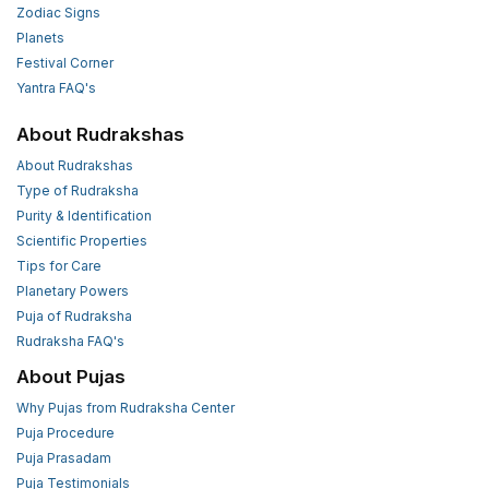
Zodiac Signs
Planets
Festival Corner
Yantra FAQ's
About Rudrakshas
About Rudrakshas
Type of Rudraksha
Purity & Identification
Scientific Properties
Tips for Care
Planetary Powers
Puja of Rudraksha
Rudraksha FAQ's
About Pujas
Why Pujas from Rudraksha Center
Puja Procedure
Puja Prasadam
Puja Testimonials