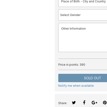
Price in points:
390
SOLD OUT
Notify me when available
Share: