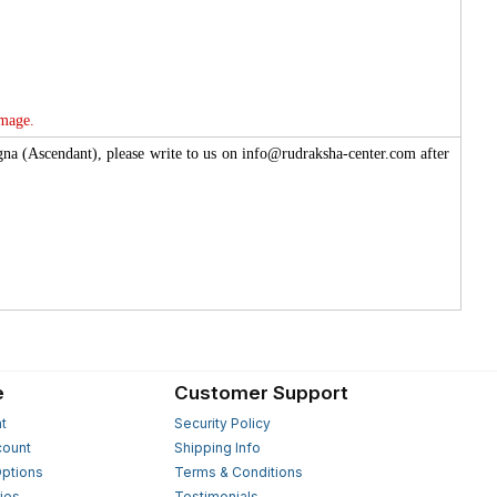
image.
agna (Ascendant), please write to us on info@rudraksha-center.com after
e
Customer Support
t
Security Policy
count
Shipping Info
ptions
Terms & Conditions
ies
Testimonials