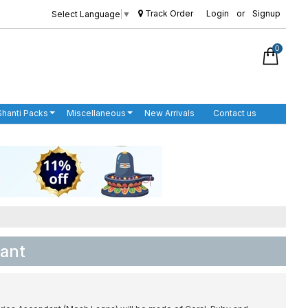
Track Order
Login
or
Signup
Select Language
▼
0
Shanti Packs
Miscellaneous
New Arrivals
Contact us
dant