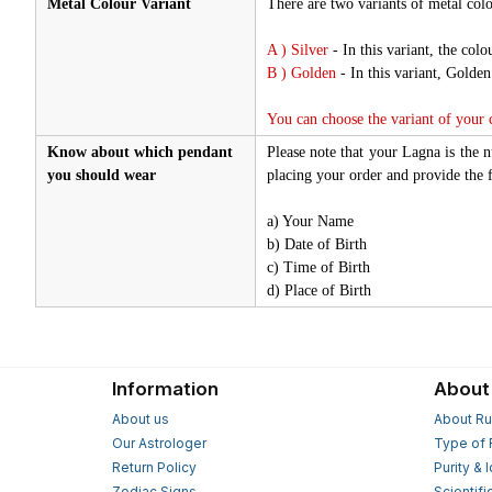
Metal Colour Variant
There are two variants of metal colo
A ) Silver
- In this variant, the colou
B ) Golden
- In this variant, Golde
You can choose the variant of your
Know about which pendant
Please note that your Lagna is the 
you should wear
placing your order and provide the f
a) Your Name
b) Date of Birth
c) Time of Birth
d) Place of Birth
Information
About
About us
About Ru
Our Astrologer
Type of 
Return Policy
Purity & 
Zodiac Signs
Scientifi