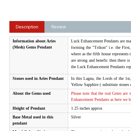
Description
Review
Information about Aries
Luck Enhancement Pendants are made 
(Mesh) Gems Pendant
forming the “Trikon“ i.e. the First
where as the fifth house represents 
are strong and benefic then there i
the Luck Enhancement Pendants repr
Stones used in Aries Pendant
In this Lagna, the Lords of the 1s
Yellow Sapphire ( substitute stone
About the Gems used
Please note that the real Gems are 
Enhancement Pendants as here we hav
Height of Pendant
1.25 inches approx
Base Metal used in this
Silver
pendant