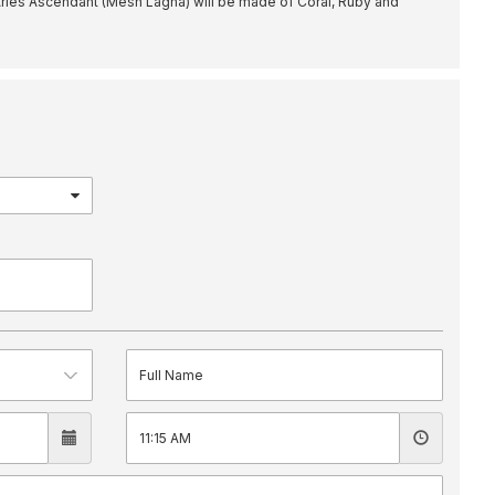
ries Ascendant (Mesh Lagna) will be made of Coral, Ruby and