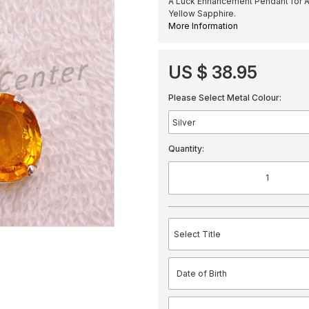
A Luck Enhancement Pendant for A
Yellow Sapphire.
More Information
US $ 38.95
Please Select Metal Colour:
Quantity: