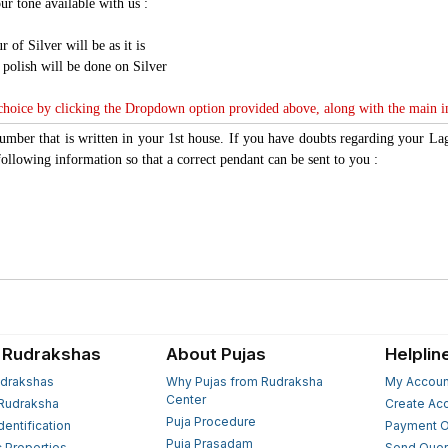
ur tone available with us :
r of Silver will be as it is
n polish will be done on Silver
 choice by clicking the Dropdown option provided above, along with the main 
number that is written in your 1st house. If you have doubts regarding your L
ollowing information so that a correct pendant can be sent to you :
 Rudrakshas
About Pujas
Helplin
drakshas
Why Pujas from Rudraksha
My Accoun
Center
Rudraksha
Create Ac
Puja Procedure
Identification
Payment O
Puja Prasadam
c Properties
Send Quer