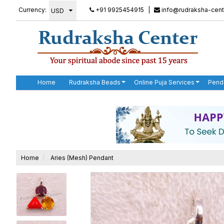
Currency:
+91 9925454915
|
info@rudraksha-cent
Home
Rudraksha Beads
Online Puja Services
Pend
Home
Aries (Mesh) Pendant