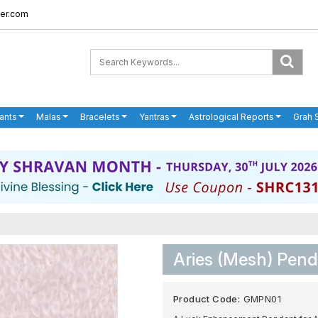
er.com
ants
Malas
Bracelets
Yantras
Astrological Reports
Grah 
Aries (Mesh) Pen
Product Code:
GMPN01