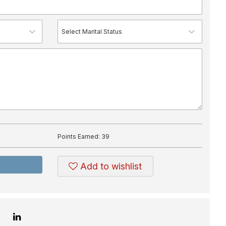
Points Earned:
39
Add to wishlist