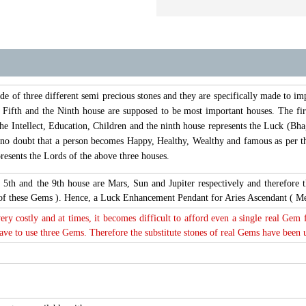
of three different semi precious stones and they are specifically made to im
, Fifth and the Ninth house are supposed to be most important houses. The fir
the Intellect, Education, Children and the ninth house represents the Luck (Bhag
s no doubt that a person becomes Happy, Healthy, Wealthy and famous as per th
esents the Lords of the above three houses.
t, 5th and the 9th house are Mars, Sun and Jupiter respectively and therefo
s of these Gems ). Hence, a Luck Enhancement Pendant for Aries Ascendant ( M
very costly and at times, it becomes difficult to afford even a single real Gem
e to use three Gems. Therefore the substitute stones of real Gems have been use