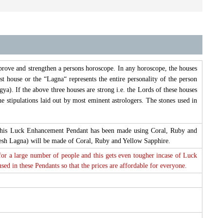
prove and strengthen a persons horoscope. In any horoscope, the houses
st house or the “Lagna“ represents the entire personality of the person
ya). If the above three houses are strong i.e. the Lords of these houses
e stipulations laid out by most eminent astrologers. The stones used in
re this Luck Enhancement Pendant has been made using Coral, Ruby and
esh Lagna) will be made of Coral, Ruby and Yellow Sapphire.
 for a large number of people and this gets even tougher incase of Luck
d in these Pendants so that the prices are affordable for everyone.