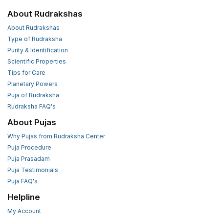
About Rudrakshas
About Rudrakshas
Type of Rudraksha
Purity & Identification
Scientific Properties
Tips for Care
Planetary Powers
Puja of Rudraksha
Rudraksha FAQ's
About Pujas
Why Pujas from Rudraksha Center
Puja Procedure
Puja Prasadam
Puja Testimonials
Puja FAQ's
Helpline
My Account