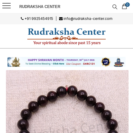
0
RUDRAKSHA CENTER
+91 9925454915
|
info@rudraksha-center.com