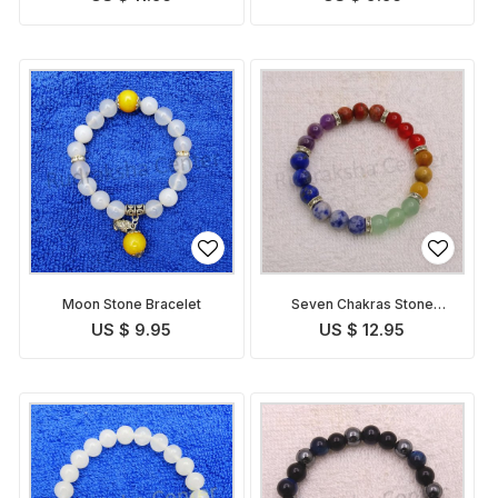
Moon Stone Bracelet
Seven Chakras Stone
Bracelet
US $ 9.95
US $ 12.95