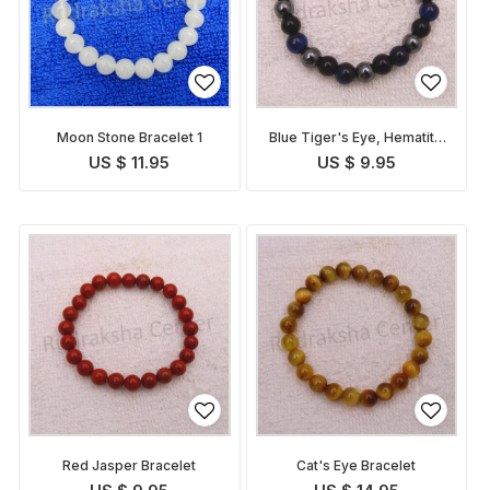
Moon Stone Bracelet 1
Blue Tiger's Eye, Hematite
and Tourmaline Bracelet
US $ 11.95
US $ 9.95
Red Jasper Bracelet
Cat's Eye Bracelet