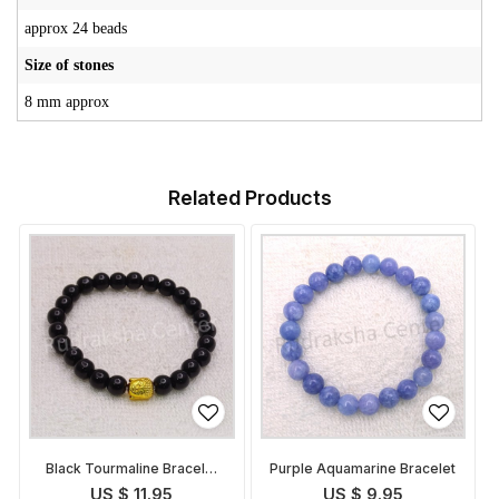
approx 24 beads
Size of stones
8 mm approx
Related Products
Black Tourmaline Bracelet
Purple Aquamarine Bracelet
with Buddha face
US $ 11.95
US $ 9.95