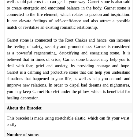
well as old patterns that can get in your way. Garnet stone is also said
to create energetic and emotional balance in the body. Garnet stone is
connected to the fire element, which relates to passion and inspiration.
It can elevate feelings of self-confidence and also attract a possible
match or revitalize an existing romantic relationship.
Garnet stone is connected to the Root Chakra and hence, can increase
the feeling of safety, security and groundedness. Garnet is considered
as a powerful regenerating, detoxifying and energizing stone. It is
believed that in times of crisis, Garnet stone bracelet may help you to
deal with fear, grief and anxiety, by providing courage and hope.
Garnet is a calming and protective stone that can help you understand
situations that happened in your life, as well as help you commit and
improve new relations. In order to dispel bad dreams and nightmares,
you may keep Garnet Bracelet under the pillow, which is beneficial for
healing depression.
About the Bracelet
This bracelet is made using stretchable elastic, which can fit your wrist
easily.
Number of stones