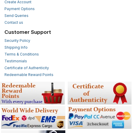
Create Account
Payment Options
Send Queries
Contact us
Customer Support
Security Policy
Shipping Info
Terms & Conditions
Testimonials
Certificate of Authenticity
Redeemable Reward Points