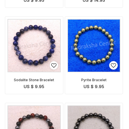
US $ 9.95
US $ 14.95
Sodalite Stone Bracelet
Pyrite Bracelet
US $ 9.95
US $ 9.95