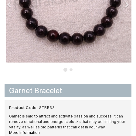
Garnet Bracelet
Product Code:
STBR33
Garnet is said to attract and activate passion and success. It can
remove emotional and energetic blocks that may be limiting your
vitality, as well as old patterns that can get in your way.
More Information