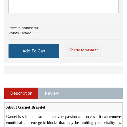
Price in points:
150
Points Earned:
15
Add to wishlist
Add To Cart
Description
Review
About Garnet Bracelet
Garnet is said to attract and activate passion and success. It can remove
emotional and energetic blocks that may be limiting your vitality, as