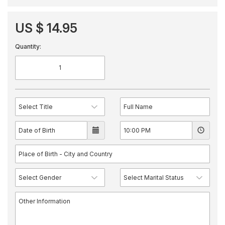
US $ 14.95
Quantity: