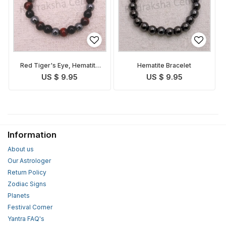
Red Tiger's Eye, Hematite
Hematite Bracelet
and Tourmaline Bracelet
US $ 9.95
US $ 9.95
Information
About us
Our Astrologer
Return Policy
Zodiac Signs
Planets
Festival Corner
Yantra FAQ's