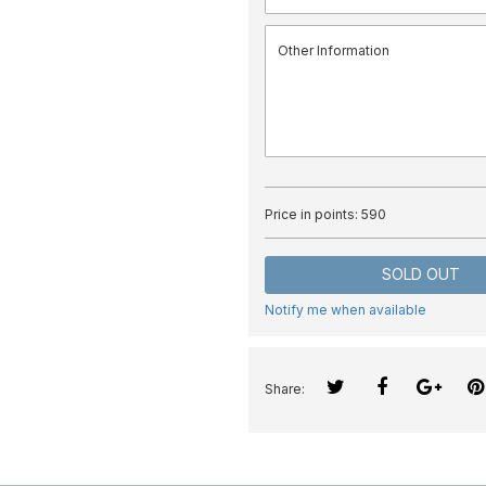
Price in points:
590
SOLD OUT
Notify me when available
Share: