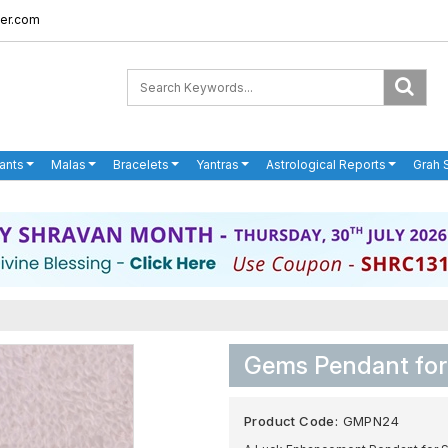
er.com
ants
Malas
Bracelets
Yantras
Astrological Reports
Grah 
Gems Pendant for
Product Code:
GMPN24