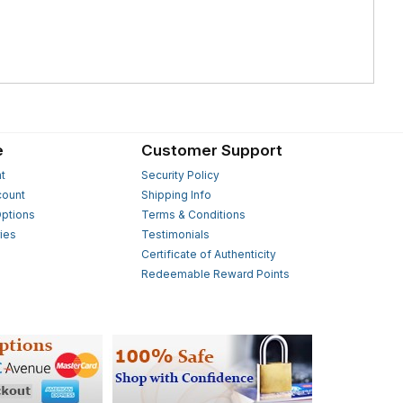
e
Customer Support
t
Security Policy
count
Shipping Info
ptions
Terms & Conditions
ies
Testimonials
s
Certificate of Authenticity
Redeemable Reward Points