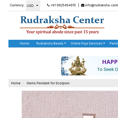
Currency:
+91 9925454915
|
info@rudraksha-cent
Home
Rudraksha Beads
Online Puja Services
Pend
Home
Gems Pendant for Scorpion