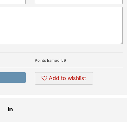
Points Earned:
59
Add to wishlist