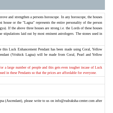
prove and strengthen a persons horoscope. In any horoscope, the houses
st house or the “Lagna“ represents the entire personality of the person
ya). If the above three houses are strong i.e. the Lords of these houses
e stipulations laid out by most eminent astrologers. The stones used in
fore this Luck Enhancement Pendant has been made using Coral, Yellow
cendant (Vrishick Lagna) will be made from Coral, Pearl and Yellow
 for a large number of people and this gets even tougher incase of Luck
d in these Pendants so that the prices are affordable for everyone.
agna (Ascendant), please write to us on info@rudraksha-center.com after