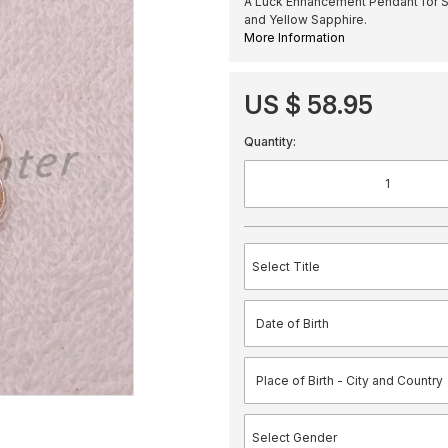
A Luck Enhancement Pendant for Sc
and Yellow Sapphire.
More Information
US $ 58.95
Quantity: