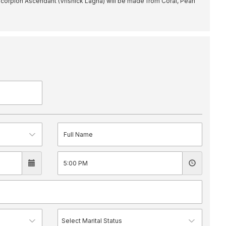
orpion Ascendant (Vrishick Lagna) will be made from Coral, Pearl