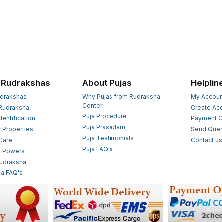
 Rudrakshas
About Pujas
Helplin
drakshas
Why Pujas from Rudraksha
My Accoun
Center
Rudraksha
Create Ac
Puja Procedure
Identification
Payment O
Puja Prasadam
c Properties
Send Quer
Puja Testimonials
 Care
Contact u
Puja FAQ's
y Powers
Rudraksha
a FAQ's