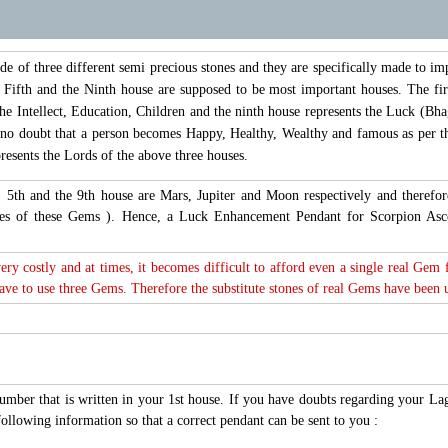
of three different semi precious stones and they are specifically made to im
, Fifth and the Ninth house are supposed to be most important houses. The fir
the Intellect, Education, Children and the ninth house represents the Luck (Bhag
s no doubt that a person becomes Happy, Healthy, Wealthy and famous as per th
esents the Lords of the above three houses.
t, 5th and the 9th house are Mars, Jupiter and Moon respectively and there
tones of these Gems ). Hence, a Luck Enhancement Pendant for Scorpion As
very costly and at times, it becomes difficult to afford even a single real Gem
e to use three Gems. Therefore the substitute stones of real Gems have been use
number that is written in your 1st house. If you have doubts regarding your L
ollowing information so that a correct pendant can be sent to you :