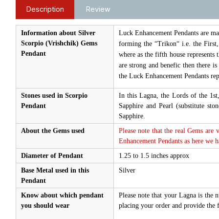
Description
Review
Information about Silver
Luck Enhancement Pendants are made 
Scorpio (Vrishchik) Gems
forming the “Trikon“ i.e. the First
Pendant
where as the fifth house represents 
are strong and benefic then there i
the Luck Enhancement Pendants repr
Stones used in Scorpio
In this Lagna, the Lords of the 1s
Pendant
Sapphire and Pearl (substitute s
Sapphire.
About the Gems used
Please note that the real Gems are 
Enhancement Pendants as here we hav
Diameter of Pendant
1.25 to 1.5 inches approx
Base Metal used in this
Silver
Pendant
Know about which pendant
Please note that your Lagna is the 
you should wear
placing your order and provide the f