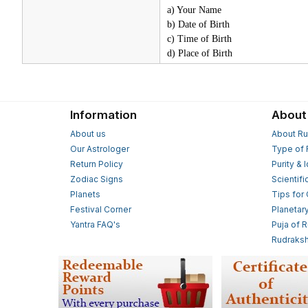
a) Your Name
b) Date of Birth
c) Time of Birth
d) Place of Birth
Information
About
About us
About Ru
Our Astrologer
Type of 
Return Policy
Purity & 
Zodiac Signs
Scientifi
Planets
Tips for
Festival Corner
Planetar
Yantra FAQ's
Puja of 
Rudraksh