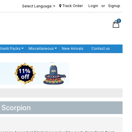
Track Order
Login
or
Signup
Select Language
▼
0
Shanti Packs
Miscellaneous
New Arrivals
Contact us
 Scorpion