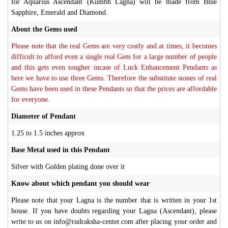
for Aquarius Ascendant (Kumbh Lagna) will be made from Blue
Sapphire, Emerald and Diamond.
About the Gems used
Please note that the real Gems are very costly and at times, it becomes
difficult to afford even a single real Gem for a large number of people
and this gets even tougher incase of Luck Enhancement Pendants as
here we have to use three Gems. Therefore the substitute stones of real
Gems have been used in these Pendants so that the prices are affordable
for everyone.
Diameter of Pendant
1.25 to 1.5 inches approx
Base Metal used in this Pendant
Silver with Golden plating done over it
Know about which pendant you should wear
Please note that your Lagna is the number that is written in your 1st
house. If you have doubts regarding your Lagna (Ascendant), please
write to us on info@rudraksha-center.com after placing your order and