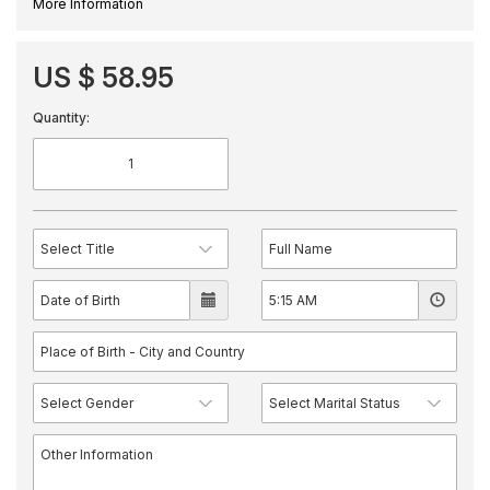
More Information
US $ 58.95
Quantity: