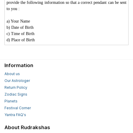
provide the following information so that a correct pendant can be sent
to you :
a) Your Name
b) Date of Birth
c) Time of Birth
d) Place of Birth
Information
About us
Our Astrologer
Return Policy
Zodiac Signs
Planets
Festival Corner
Yantra FAQ's
About Rudrakshas