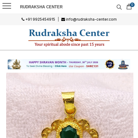
0
RUDRAKSHA CENTER
+91 9925454915
|
info@rudraksha-center.com