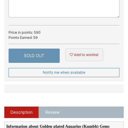
Price in points:
590
Points Earned:
59
Add to wishlist
SOLD OUT
Notify me when available
Description
Review
Information about Golden plated Aquarius (Kumbh) Gems