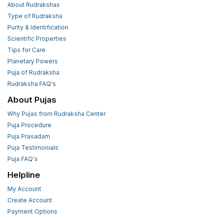
About Rudrakshas
Type of Rudraksha
Purity & Identification
Scientific Properties
Tips for Care
Planetary Powers
Puja of Rudraksha
Rudraksha FAQ's
About Pujas
Why Pujas from Rudraksha Center
Puja Procedure
Puja Prasadam
Puja Testimonials
Puja FAQ's
Helpline
My Account
Create Account
Payment Options