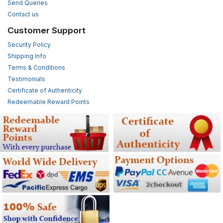
Send Queries
Contact us
Customer Support
Security Policy
Shipping Info
Terms & Conditions
Testimonials
Certificate of Authenticity
Redeemable Reward Points