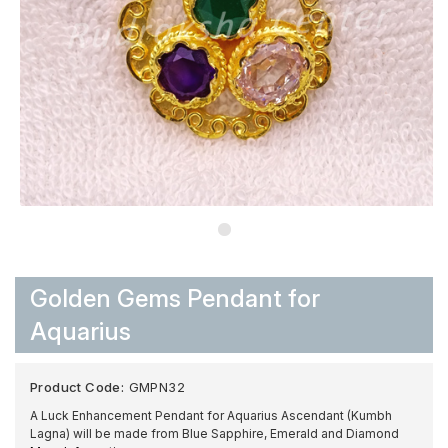
Golden Gems Pendant for
Aquarius
Product Code:
GMPN32
A Luck Enhancement Pendant for Aquarius Ascendant (Kumbh
Lagna) will be made from Blue Sapphire, Emerald and Diamond