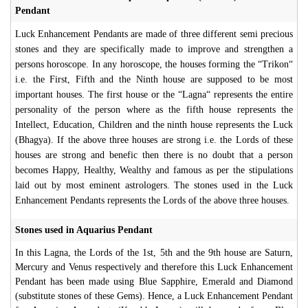
Pendant
Luck Enhancement Pendants are made of three different semi precious
stones and they are specifically made to improve and strengthen a
persons horoscope. In any horoscope, the houses forming the “Trikon“
i.e. the First, Fifth and the Ninth house are supposed to be most
important houses. The first house or the “Lagna“ represents the entire
personality of the person where as the fifth house represents the
Intellect, Education, Children and the ninth house represents the Luck
(Bhagya). If the above three houses are strong i.e. the Lords of these
houses are strong and benefic then there is no doubt that a person
becomes Happy, Healthy, Wealthy and famous as per the stipulations
laid out by most eminent astrologers. The stones used in the Luck
Enhancement Pendants represents the Lords of the above three houses.
Stones used in Aquarius Pendant
In this Lagna, the Lords of the 1st, 5th and the 9th house are Saturn,
Mercury and Venus respectively and therefore this Luck Enhancement
Pendant has been made using Blue Sapphire, Emerald and Diamond
(substitute stones of these Gems). Hence, a Luck Enhancement Pendant