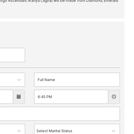
irgo Ascendant (Kanya Lagna) will be made from Diamond, Emerald