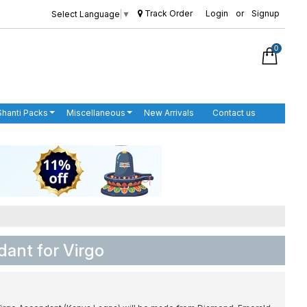
Track Order
Login
or
Signup
Select Language
▼
0
Shanti Packs
Miscellaneous
New Arrivals
Contact us
ant for Virgo