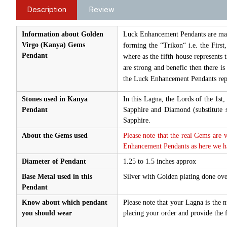
Description
Review
Information about Golden
Luck Enhancement Pendants are made 
Virgo (Kanya) Gems
forming the “Trikon“ i.e. the First
Pendant
where as the fifth house represents 
are strong and benefic then there i
the Luck Enhancement Pendants repr
Stones used in Kanya
In this Lagna, the Lords of the 1s
Pendant
Sapphire and Diamond (substitute
Sapphire.
About the Gems used
Please note that the real Gems are 
Enhancement Pendants as here we hav
Diameter of Pendant
1.25 to 1.5 inches approx
Base Metal used in this
Silver with Golden plating done ove
Pendant
Know about which pendant
Please note that your Lagna is the 
you should wear
placing your order and provide the f