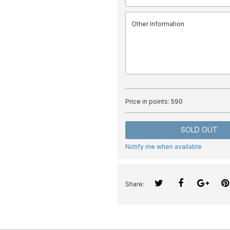
Price in points:
590
SOLD OUT
Notify me when available
Share: