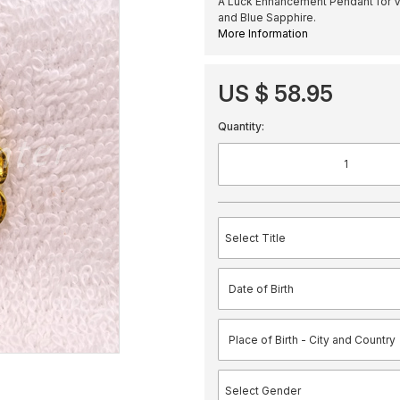
A Luck Enhancement Pendant for V
and Blue Sapphire.
More Information
US $ 58.95
Quantity: