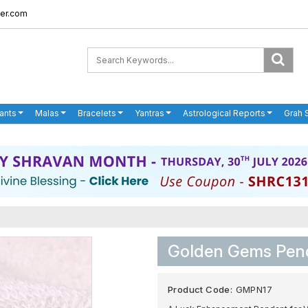
er.com
ants
Malas
Bracelets
Yantras
Astrological Reports
Grah 
Golden Gems Pend
Product Code:
GMPN17