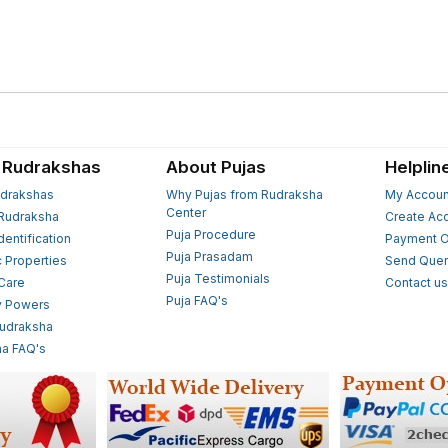
 Rudrakshas
About Pujas
Helplin
drakshas
Why Pujas from Rudraksha
My Accoun
Center
Rudraksha
Create Ac
Puja Procedure
Identification
Payment O
Puja Prasadam
c Properties
Send Quer
Puja Testimonials
 Care
Contact u
Puja FAQ's
y Powers
Rudraksha
a FAQ's