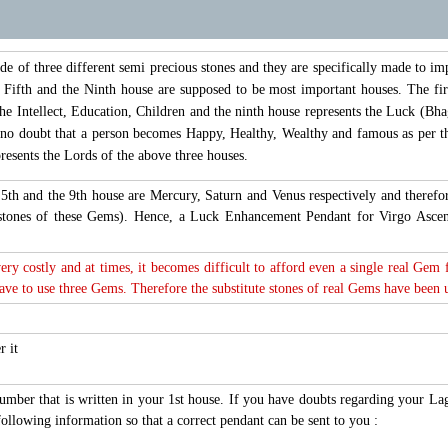
of three different semi precious stones and they are specifically made to im
, Fifth and the Ninth house are supposed to be most important houses. The fir
the Intellect, Education, Children and the ninth house represents the Luck (Bhag
s no doubt that a person becomes Happy, Healthy, Wealthy and famous as per th
esents the Lords of the above three houses.
t, 5th and the 9th house are Mercury, Saturn and Venus respectively and ther
 stones of these Gems). Hence, a Luck Enhancement Pendant for Virgo Asc
very costly and at times, it becomes difficult to afford even a single real Gem
e to use three Gems. Therefore the substitute stones of real Gems have been use
r it
number that is written in your 1st house. If you have doubts regarding your L
ollowing information so that a correct pendant can be sent to you :