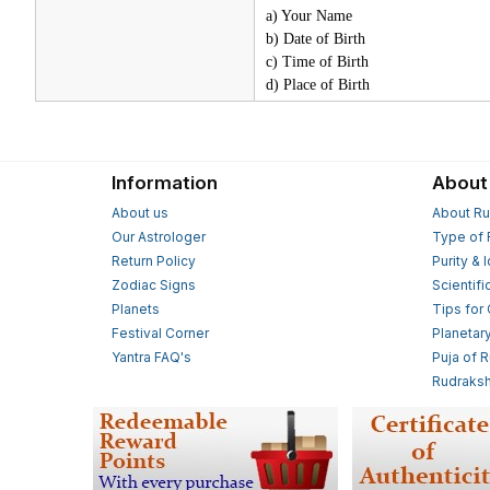
a) Your Name
b) Date of Birth
c) Time of Birth
d) Place of Birth
Information
About
About us
About Ru
Our Astrologer
Type of 
Return Policy
Purity & 
Zodiac Signs
Scientifi
Planets
Tips for
Festival Corner
Planetar
Yantra FAQ's
Puja of 
Rudraksh