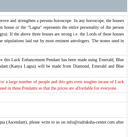
prove and strengthen a persons horoscope. In any horoscope, the houses
st house or the “Lagna“ represents the entire personality of the person
ya). If the above three houses are strong i.e. the Lords of these houses
e stipulations laid out by most eminent astrologers. The stones used in
efore this Luck Enhancement Pendant has been made using Emerald, Blue
endant (Kanya Lagna) will be made from Diamond, Emerald and Blue
 for a large number of people and this gets even tougher incase of Luck
d in these Pendants so that the prices are affordable for everyone.
agna (Ascendant), please write to us on info@rudraksha-center.com after