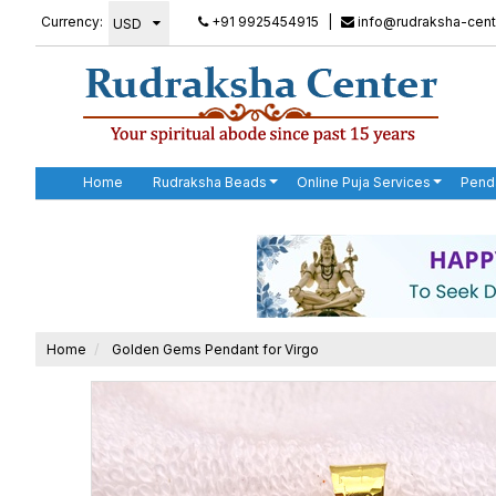
Currency:
+91 9925454915
|
info@rudraksha-cent
Home
Rudraksha Beads
Online Puja Services
Pend
Home
Golden Gems Pendant for Virgo