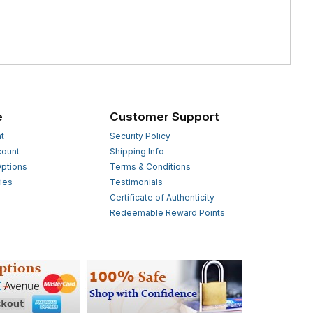
e
Customer Support
t
Security Policy
count
Shipping Info
ptions
Terms & Conditions
ies
Testimonials
s
Certificate of Authenticity
Redeemable Reward Points