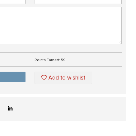
Points Earned:
59
Add to wishlist