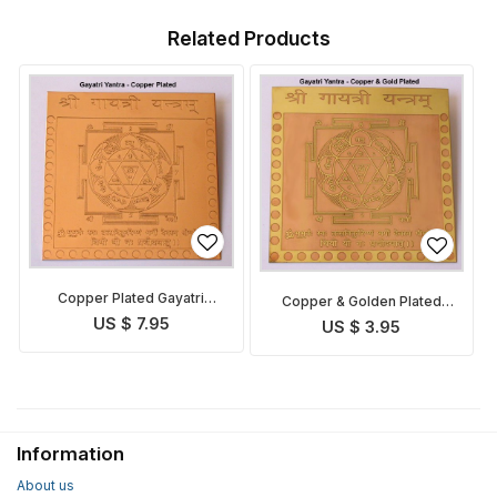
Related Products
Copper Plated Gayatri
Copper & Golden Plated
Yantra
Gayatri Yantra
US $ 7.95
US $ 3.95
Information
About us