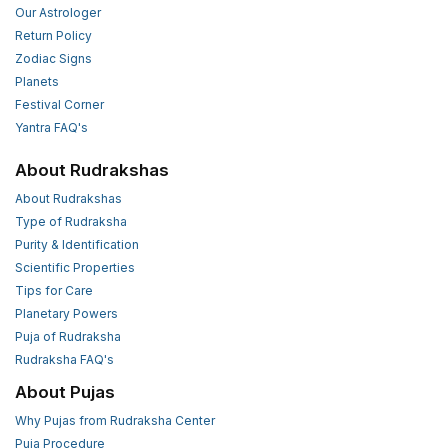
Our Astrologer
Return Policy
Zodiac Signs
Planets
Festival Corner
Yantra FAQ's
About Rudrakshas
About Rudrakshas
Type of Rudraksha
Purity & Identification
Scientific Properties
Tips for Care
Planetary Powers
Puja of Rudraksha
Rudraksha FAQ's
About Pujas
Why Pujas from Rudraksha Center
Puja Procedure