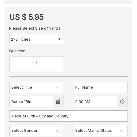
US $ 5.95
Please Select Size of Yantra:
Quantity: