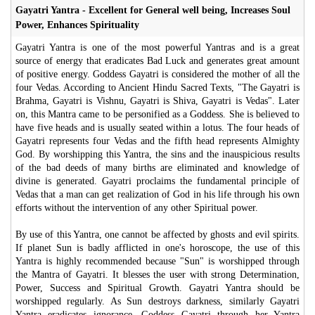
Gayatri Yantra - Excellent for General well being, Increases Soul
Power, Enhances Spirituality
Gayatri Yantra is one of the most powerful Yantras and is a great
source of energy that eradicates Bad Luck and generates great amount
of positive energy. Goddess Gayatri is considered the mother of all the
four Vedas. According to Ancient Hindu Sacred Texts, "The Gayatri is
Brahma, Gayatri is Vishnu, Gayatri is Shiva, Gayatri is Vedas". Later
on, this Mantra came to be personified as a Goddess. She is believed to
have five heads and is usually seated within a lotus. The four heads of
Gayatri represents four Vedas and the fifth head represents Almighty
God. By worshipping this Yantra, the sins and the inauspicious results
of the bad deeds of many births are eliminated and knowledge of
divine is generated. Gayatri proclaims the fundamental principle of
Vedas that a man can get realization of God in his life through his own
efforts without the intervention of any other Spiritual power.
By use of this Yantra, one cannot be affected by ghosts and evil spirits.
If planet Sun is badly afflicted in one's horoscope, the use of this
Yantra is highly recommended because "Sun" is worshipped through
the Mantra of Gayatri. It blesses the user with strong Determination,
Power, Success and Spiritual Growth. Gayatri Yantra should be
worshipped regularly. As Sun destroys darkness, similarly Gayatri
Yantra eradicates ignorance. Goddess Gayatri through her Yantra