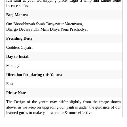
full faith at your worshipping place. Light a lamp and kindle some
incense sticks.
Beej Mantra
Om Bhoorbhuvah Swah Tatsyavitur Vareniyam,
Bhargo Devasya Dhi Mahi Dhiya Yona Prachodyat
Presiding Deity
Goddess Gayatri
Day to Install
Monday
Direction for placing this Yantra
East
Please Note
The Design of the yantra may differ slightly from the image shown
above, as we keep on upgrading our yantras under the guidance of our
learned gurus to make yantras more & more effective.