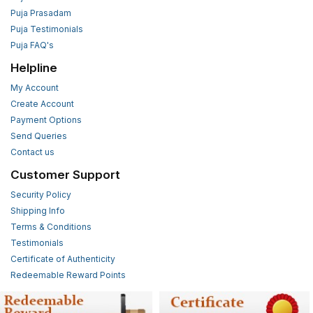
Puja Prasadam
Puja Testimonials
Puja FAQ's
Helpline
My Account
Create Account
Payment Options
Send Queries
Contact us
Customer Support
Security Policy
Shipping Info
Terms & Conditions
Testimonials
Certificate of Authenticity
Redeemable Reward Points