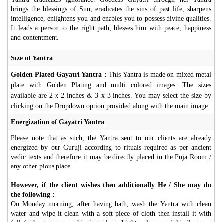
brings the blessings of Sun, eradicates the sins of past life, sharpens
intelligence, enlightens you and enables you to possess divine qualities.
It leads a person to the right path, blesses him with peace, happiness
and contentment.
Size of Yantra
Golden Plated Gayatri Yantra :
This Yantra is made on mixed metal
plate with Golden Plating and multi colored images. The sizes
available are 2 x 2 inches & 3 x 3 inches. You may select the size by
clicking on the Dropdown option provided along with the main image.
Energization of Gayatri Yantra
Please note that as such, the Yantra sent to our clients are already
energized by our Guruji according to rituals required as per ancient
vedic texts and therefore it may be directly placed in the Puja Room /
any other pious place.
However, if the client wishes then additionally He / She may do
the following :
On Monday morning, after having bath, wash the Yantra with clean
water and wipe it clean with a soft piece of cloth then install it with