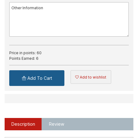
Price in points:
60
Points Earned:
6
Add to wishlist
Add To Cart
Description
Review