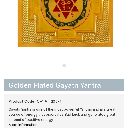
Golden Plated Gayatri Yantra
Product Code:
GAYATRI03-1
Gayatri Yantra is one of the most powerful Yantras and is a great
source of energy that eradicates Bad Luck and generates great
amount of positive energy.
More Information