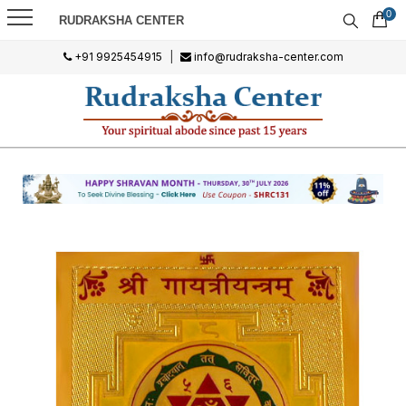
0
RUDRAKSHA CENTER
+91 9925454915
|
info@rudraksha-center.com