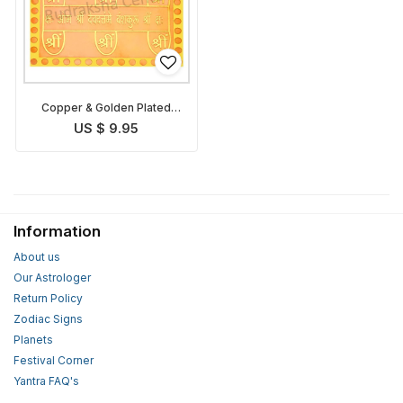
Copper & Golden Plated
Vashikaran Yantra
US $ 9.95
Information
About us
Our Astrologer
Return Policy
Zodiac Signs
Planets
Festival Corner
Yantra FAQ's