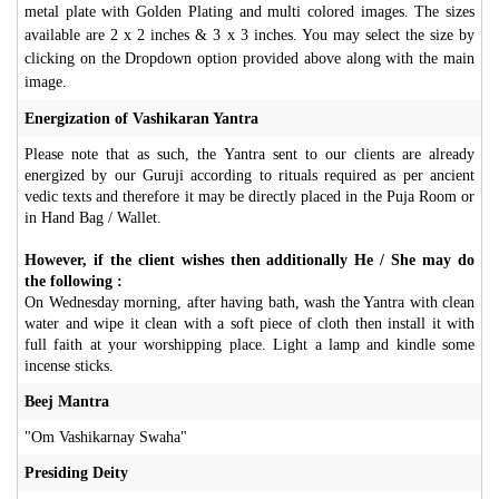
metal plate with Golden Plating and multi colored images. The sizes
available are 2 x 2 inches & 3 x 3 inches. You may select the size by
clicking on the Dropdown option provided above along with the main
image.
Energization of Vashikaran Yantra
Please note that as such, the Yantra sent to our clients are already
energized by our Guruji according to rituals required as per ancient
vedic texts and therefore it may be directly placed in the Puja Room or
in Hand Bag / Wallet.
However, if the client wishes then additionally He / She may do
the following :
On Wednesday morning, after having bath, wash the Yantra with clean
water and wipe it clean with a soft piece of cloth then install it with
full faith at your worshipping place. Light a lamp and kindle some
incense sticks.
Beej Mantra
"Om Vashikarnay Swaha"
Presiding Deity