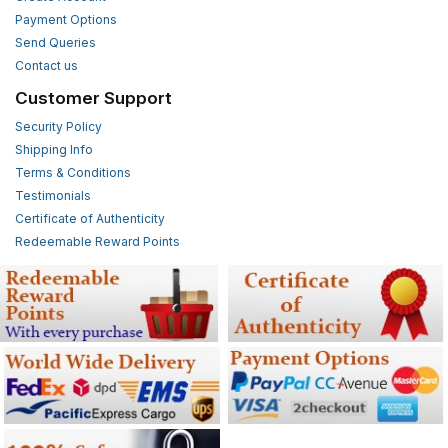
Payment Options
Send Queries
Contact us
Customer Support
Security Policy
Shipping Info
Terms & Conditions
Testimonials
Certificate of Authenticity
Redeemable Reward Points