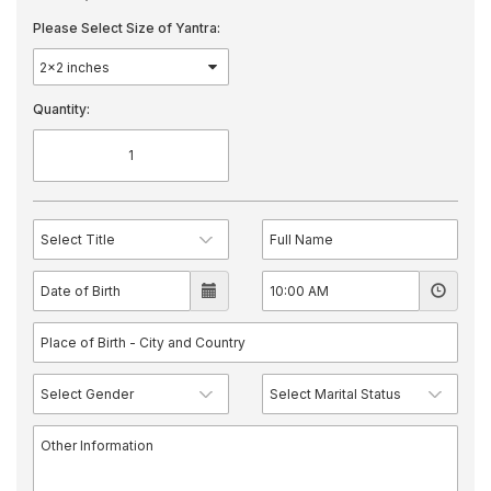
Please Select Size of Yantra:
Quantity: