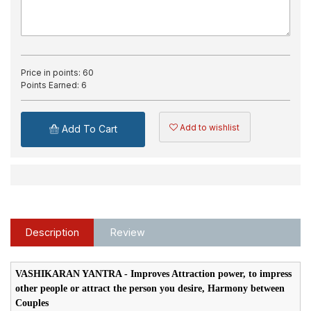
Price in points:
60
Points Earned:
6
Add to wishlist
Add To Cart
Description
Review
VASHIKARAN YANTRA - Improves Attraction power, to impress
other people or attract the person you desire, Harmony between
Couples