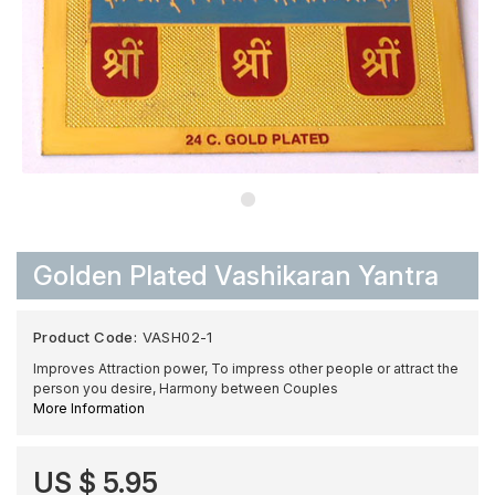
Golden Plated Vashikaran Yantra
Product Code:
VASH02-1
Improves Attraction power, To impress other people or attract the
person you desire, Harmony between Couples
More Information
US $ 5.95