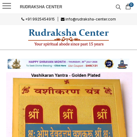
0
RUDRAKSHA CENTER
+91 9925454915
|
info@rudraksha-center.com