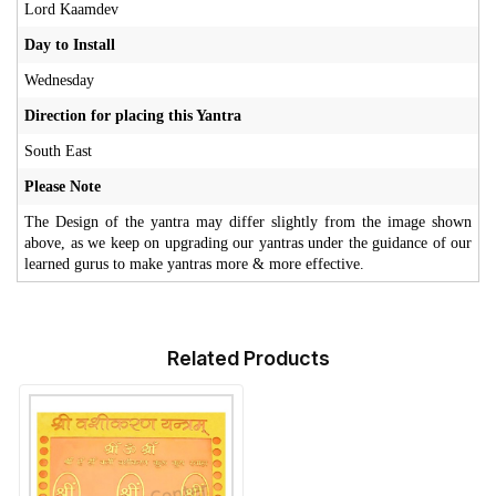
Lord Kaamdev
Day to Install
Wednesday
Direction for placing this Yantra
South East
Please Note
The Design of the yantra may differ slightly from the image shown
above, as we keep on upgrading our yantras under the guidance of our
learned gurus to make yantras more & more effective.
Related Products