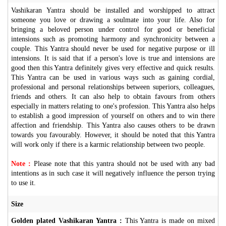
Vashikaran Yantra should be installed and worshipped to attract
someone you love or drawing a soulmate into your life. Also for
bringing a beloved person under control for good or beneficial
intensions such as promoting harmony and synchronicity between a
couple. This Yantra should never be used for negative purpose or ill
intensions. It is said that if a person's love is true and intensions are
good then this Yantra definitely gives very effective and quick results.
This Yantra can be used in various ways such as gaining cordial,
professional and personal relationships between superiors, colleagues,
friends and others. It can also help to obtain favours from others
especially in matters relating to one's profession. This Yantra also helps
to establish a good impression of yourself on others and to win there
affection and friendship. This Yantra also causes others to be drawn
towards you favourably. However, it should be noted that this Yantra
will work only if there is a karmic relationship between two people.
Note :
Please note that this yantra should not be used with any bad
intentions as in such case it will negatively influence the person trying
to use it.
Size
Golden plated Vashikaran Yantra :
This Yantra is made on mixed