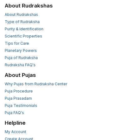
About Rudrakshas
About Rudrakshas
Type of Rudraksha
Purity & Identification
Scientific Properties
Tips for Care
Planetary Powers
Puja of Rudraksha
Rudraksha FAQ's
About Pujas
Why Pujas from Rudraksha Center
Puja Procedure
Puja Prasadam
Puja Testimonials
Puja FAQ's
Helpline
My Account
Create Account