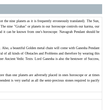
t the nine planets as it is frequently erroneously translated). The Sun,
The nine "Grahas" or planets in our horoscope controls our karma, our
" and it can be known from one's horoscope. Navagrah Pendant should be
it. Also, a beautiful Golden metal chain will come with Ganesha Pendant
al of all kinds of Obstacles and Problems and therefore by wearing this
 per Ancient Vedic Texts. Lord Ganesha is also the bestower of Success,
ore than one planets are adversely placed in ones horoscope or at times
pendent is very useful as all the semi-precious stones required to pacify