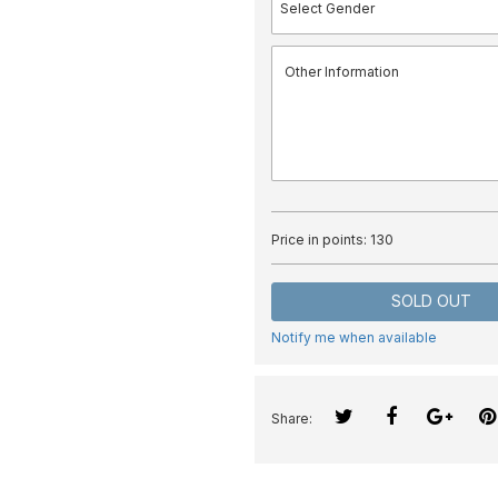
Price in points:
130
SOLD OUT
Notify me when available
Share: