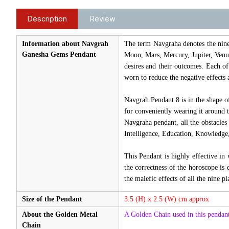
Description
Review
Information about Navgrah
The term Navgraha denotes the nine c
Ganesha Gems Pendant
Moon, Mars, Mercury, Jupiter, Venu
desires and their outcomes. Each of
worn to reduce the negative effects 
Navgrah Pendant 8 is in the shape o
for conveniently wearing it around 
Navgraha pendant, all the obstacles
Intelligence, Education, Knowledge,
This Pendant is highly effective in
the correctness of the horoscope is 
the malefic effects of all the nine pl
Size of the Pendant
3.5 (H) x 2.5 (W) cm approx
About the Golden Metal
A Golden Chain used in this pendant
Chain