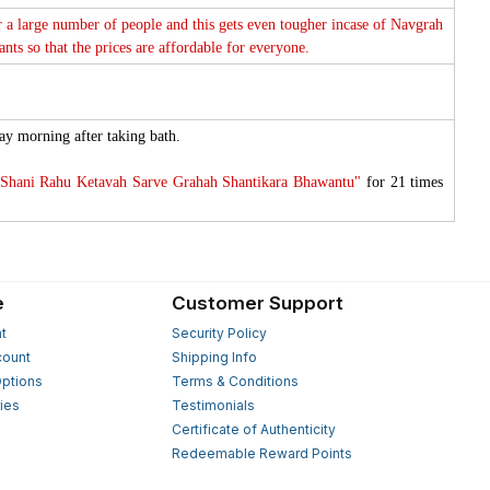
or a large number of people and this gets even tougher incase of Navgrah
ts so that the prices are affordable for everyone.
ay morning after taking bath.
Shani Rahu Ketavah Sarve Grahah Shantikara Bhawantu"
for 21 times
e
Customer Support
t
Security Policy
count
Shipping Info
ptions
Terms & Conditions
ies
Testimonials
s
Certificate of Authenticity
Redeemable Reward Points