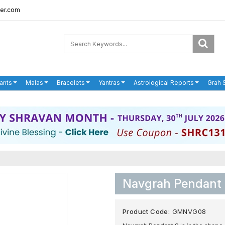
er.com
ants
Malas
Bracelets
Yantras
Astrological Reports
Grah 
Navgrah Pendant
Product Code:
GMNVG08