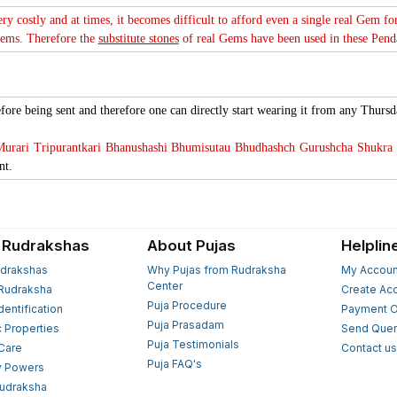
ery costly and at times, it becomes difficult to afford even a single real Gem f
Gems. Therefore the
substitute stones
of real Gems have been used in these Pendan
fore being sent and therefore one can directly start wearing it from any Thursd
rari Tripurantkari Bhanushashi Bhumisutau Bhudhashch Gurushcha Shukra 
nt.
 Rudrakshas
About Pujas
Helplin
drakshas
Why Pujas from Rudraksha
My Accoun
Center
Rudraksha
Create Ac
Puja Procedure
Identification
Payment O
Puja Prasadam
c Properties
Send Quer
Puja Testimonials
 Care
Contact u
Puja FAQ's
y Powers
Rudraksha