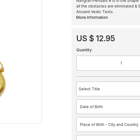
Navgrah Pendant 8 is in the shape
all the obstacles are eliminated &
Ancient Vedic Texts.
More Information
US $ 12.95
Quantity: