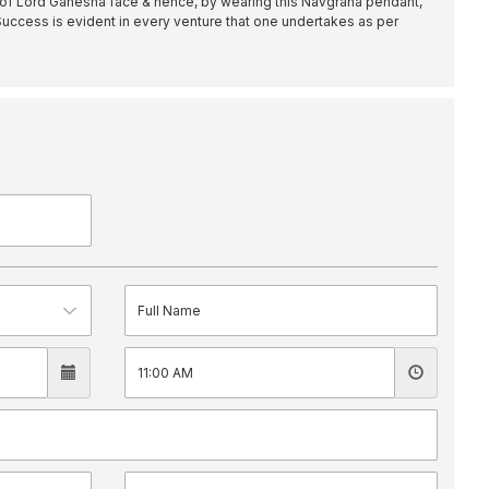
 of Lord Ganesha face & hence, by wearing this Navgraha pendant,
 Success is evident in every venture that one undertakes as per