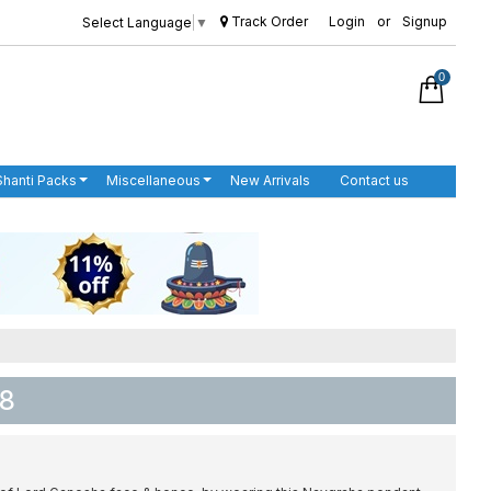
Track Order
Login
or
Signup
Select Language
▼
0
Shanti Packs
Miscellaneous
New Arrivals
Contact us
 8