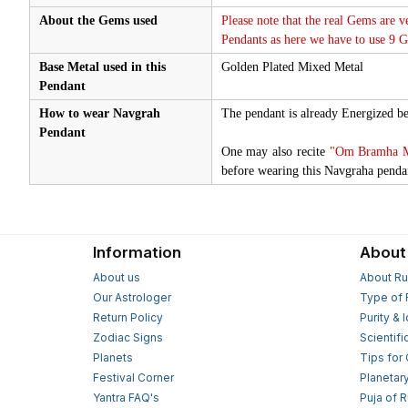
About the Gems used
Please note that the real Gems are v
Pendants as here we have to use 9 
Base Metal used in this
Golden Plated Mixed Metal
Pendant
How to wear Navgrah
The pendant is already Energized be
Pendant
One may also recite
"Om Bramha Mu
before wearing this Navgraha penda
Information
About
About us
About Ru
Our Astrologer
Type of 
Return Policy
Purity & 
Zodiac Signs
Scientifi
Planets
Tips for
Festival Corner
Planetar
Yantra FAQ's
Puja of 