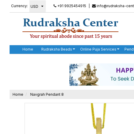
Currency:
+91 9925454915
|
info@rudraksha-cent
Home
Rudraksha Beads
Online Puja Services
Pend
Home
Navgrah Pendant 8