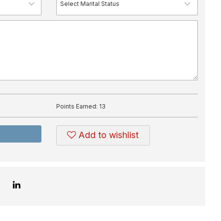
Points Earned:
13
Add to wishlist