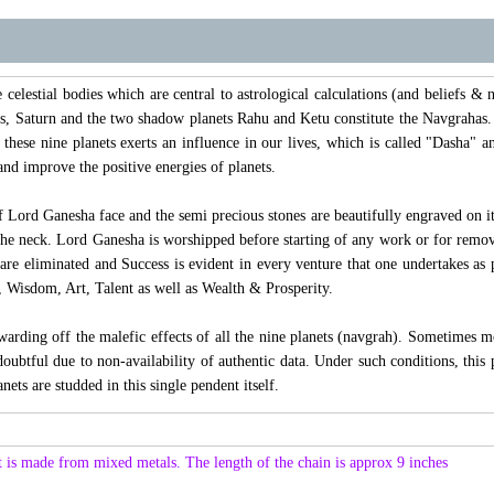
elestial bodies which are central to astrological calculations (and beliefs & no
s, Saturn and the two shadow planets Rahu and Ketu constitute the Navgrahas. 
 these nine planets exerts an influence in our lives, which is called "Dasha
and improve the positive energies of planets.
f Lord Ganesha face and the semi precious stones are beautifully engraved on 
the neck. Lord Ganesha is worshipped before starting of any work or for remov
 are eliminated and Success is evident in every venture that one undertakes as
 Wisdom, Art, Talent as well as Wealth & Prosperity.
 warding off the malefic effects of all the nine planets (navgrah). Sometimes m
doubtful due to non-availability of authentic data. Under such conditions, this 
anets are studded in this single pendent itself.
 is made from mixed metals. The length of the chain is approx 9 inches