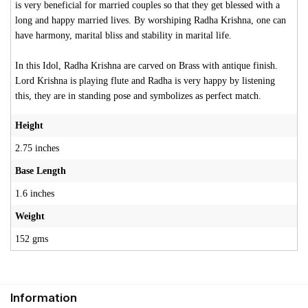
is very beneficial for married couples so that they get blessed with a
long and happy married lives. By worshiping Radha Krishna, one can
have harmony, marital bliss and stability in marital life.
In this Idol, Radha Krishna are carved on Brass with antique finish.
Lord Krishna is playing flute and Radha is very happy by listening
this, they are in standing pose and symbolizes as perfect match.
Height
2.75 inches
Base Length
1.6 inches
Weight
152 gms
Information