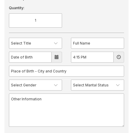
Quantity: