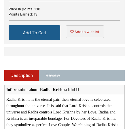
Price in points:
130
Points Earned:
13
Add to wishlist
Add To Cart
Description
Review
Information about Radha Krishna Idol II
Radha Krishna is the eternal pair, their eternal love is celebrated
throughout the universe. It is said that Lord Krishna controls the
universe and Radha controls Lord Krishna by her Love. Radha and
Krishna is an inseparable bondage. For Devotees of Radha Krishna,
they symbolize as perfect Love Couple. Worshiping of Radha Krishna