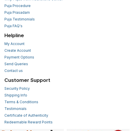
Puja Procedure
Puja Prasadam
Puja Testimonials
Puja FAQ's
Helpline
My Account
Create Account
Payment Options
Send Queries
Contact us
Customer Support
Security Policy
Shipping Info
Terms & Conditions
Testimonials
Certificate of Authenticity
Redeemable Reward Points