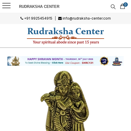
0
RUDRAKSHA CENTER
+91 9925454915
|
info@rudraksha-center.com