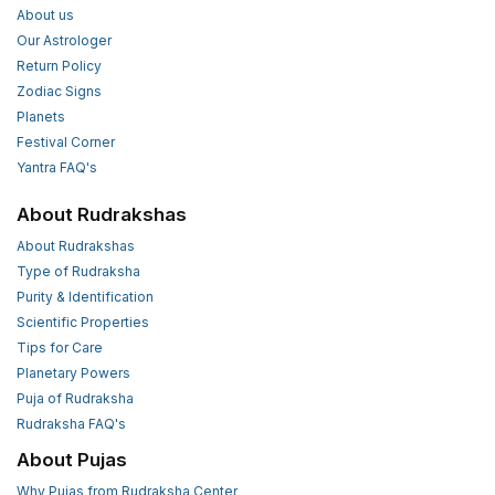
About us
Our Astrologer
Return Policy
Zodiac Signs
Planets
Festival Corner
Yantra FAQ's
About Rudrakshas
About Rudrakshas
Type of Rudraksha
Purity & Identification
Scientific Properties
Tips for Care
Planetary Powers
Puja of Rudraksha
Rudraksha FAQ's
About Pujas
Why Pujas from Rudraksha Center