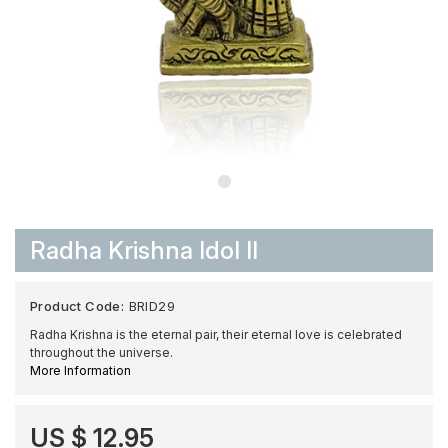
Radha Krishna Idol II
Product Code:
BRID29
Radha Krishna is the eternal pair, their eternal love is celebrated
throughout the universe.
More Information
US $ 12.95