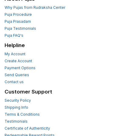
Why Pujas from Rudraksha Center
Puja Procedure
Puja Prasadam
Puja Testimonials
Puja FAQ's
Helpline
My Account
Create Account
Payment Options
Send Queries
Contact us
Customer Support
Security Policy
Shipping Info
Terms & Conditions
Testimonials
Certificate of Authenticity
Redeemable Reward Points