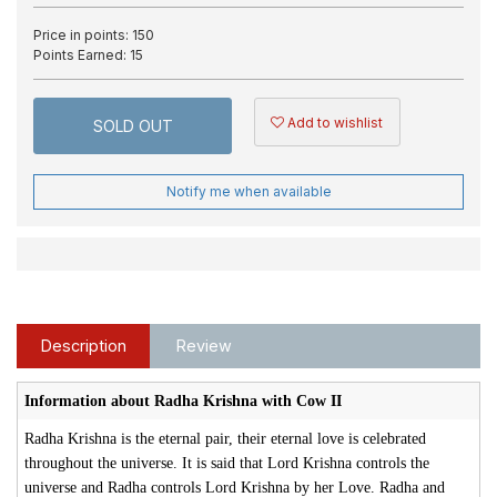
Price in points:
150
Points Earned:
15
Add to wishlist
SOLD OUT
Notify me when available
Description
Review
Information about Radha Krishna with Cow II
Radha Krishna is the eternal pair, their eternal love is celebrated
throughout the universe. It is said that Lord Krishna controls the
universe and Radha controls Lord Krishna by her Love. Radha and