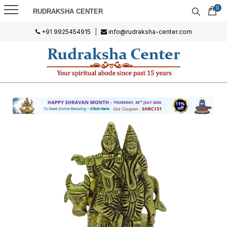
0
RUDRAKSHA CENTER
+91 9925454915
|
info@rudraksha-center.com