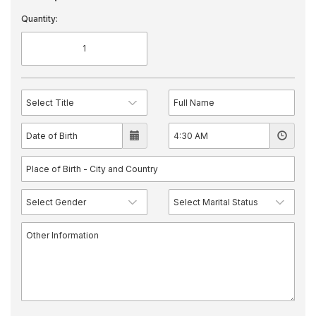
Quantity: