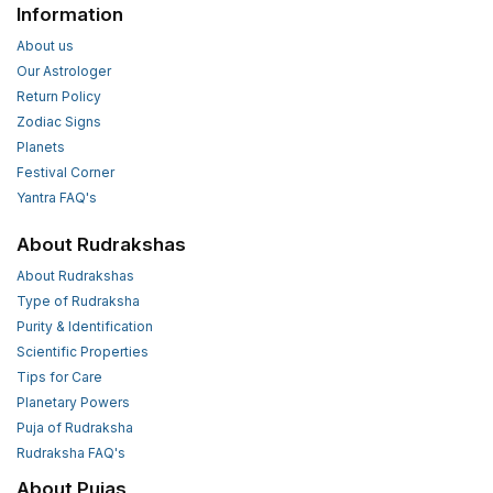
Information
About us
Our Astrologer
Return Policy
Zodiac Signs
Planets
Festival Corner
Yantra FAQ's
About Rudrakshas
About Rudrakshas
Type of Rudraksha
Purity & Identification
Scientific Properties
Tips for Care
Planetary Powers
Puja of Rudraksha
Rudraksha FAQ's
About Pujas