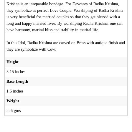
Krishna is an inseparable bondage. For Devotees of Radha Krishna,
they symbolize as perfect Love Couple. Worshiping of Radha Krishna
is very beneficial for married couples so that they get blessed with a
long and happy married lives. By worshiping Radha Krishna, one can
have harmony, marital bliss and stability in marital life.
In this Idol, Radha Krishna are carved on Brass with antique finish and
they are symbolize with Cow.
Height
3.15 inches
Base Length
1.6 inches
Weight
226 gms