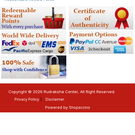
Copyright © 2026 Rudraksha Center, All Right Reserved.
Privacy Policy
Disclaimer
Powered by
Shopaccino