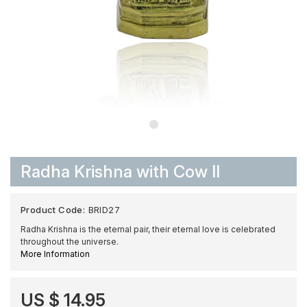
Radha Krishna with Cow II
Product Code:
BRID27
Radha Krishna is the eternal pair, their eternal love is celebrated
throughout the universe.
More Information
US $ 14.95