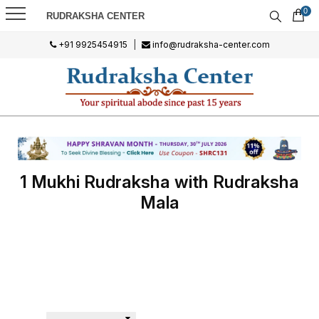
0
RUDRAKSHA CENTER
+91 9925454915
|
info@rudraksha-center.com
1 Mukhi Rudraksha with Rudraksha
Mala