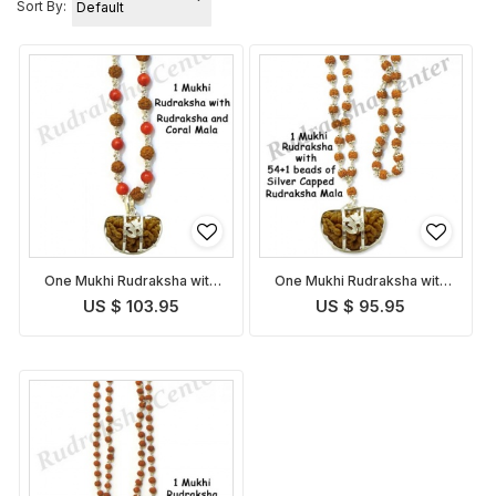
Sort By:
One Mukhi Rudraksha with
One Mukhi Rudraksha with
Coral Rudraksha Mala
Capped Rudraksha Mala
US $ 103.95
US $ 95.95