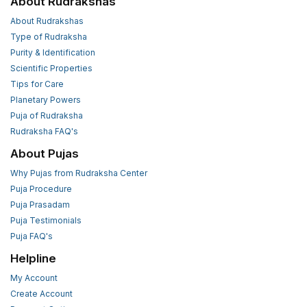
About Rudrakshas
About Rudrakshas
Type of Rudraksha
Purity & Identification
Scientific Properties
Tips for Care
Planetary Powers
Puja of Rudraksha
Rudraksha FAQ's
About Pujas
Why Pujas from Rudraksha Center
Puja Procedure
Puja Prasadam
Puja Testimonials
Puja FAQ's
Helpline
My Account
Create Account