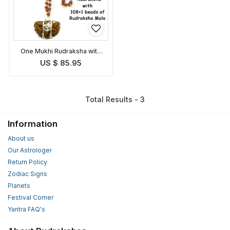
One Mukhi Rudraksha with
Rudraksha Mala
US $ 85.95
Total Results - 3
Information
About us
Our Astrologer
Return Policy
Zodiac Signs
Planets
Festival Corner
Yantra FAQ's