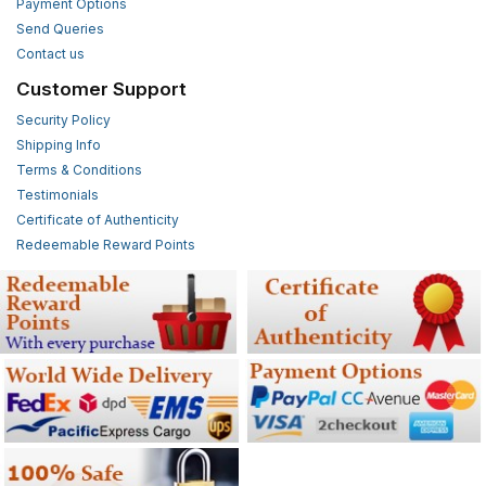
Payment Options
Send Queries
Contact us
Customer Support
Security Policy
Shipping Info
Terms & Conditions
Testimonials
Certificate of Authenticity
Redeemable Reward Points