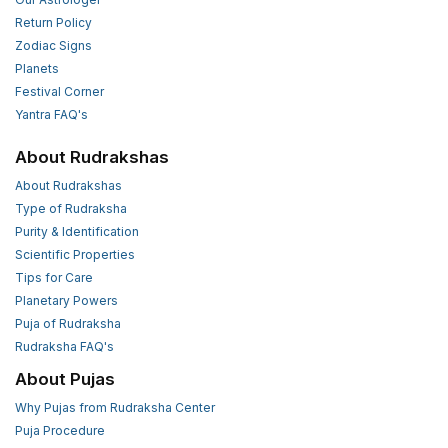
Return Policy
Zodiac Signs
Planets
Festival Corner
Yantra FAQ's
About Rudrakshas
About Rudrakshas
Type of Rudraksha
Purity & Identification
Scientific Properties
Tips for Care
Planetary Powers
Puja of Rudraksha
Rudraksha FAQ's
About Pujas
Why Pujas from Rudraksha Center
Puja Procedure