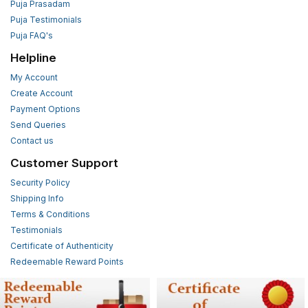
Puja Prasadam
Puja Testimonials
Puja FAQ's
Helpline
My Account
Create Account
Payment Options
Send Queries
Contact us
Customer Support
Security Policy
Shipping Info
Terms & Conditions
Testimonials
Certificate of Authenticity
Redeemable Reward Points