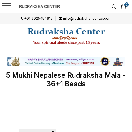
0
RUDRAKSHA CENTER
+91 9925454915
|
info@rudraksha-center.com
5 Mukhi Nepalese Rudraksha Mala -
36+1 Beads