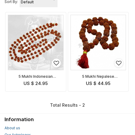
Sort By:
5 Mukhi Indonesian
5 Mukhi Nepalese
Rudraksha Mala in Silver
Rudraksha Mala
US $ 24.95
US $ 44.95
Total Results - 2
Information
About us
Our Astrologer