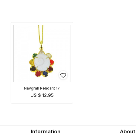
Navgrah Pendant 17
US $ 12.95
Information
About