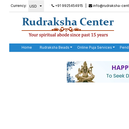
Currency:
+91 9925454915
|
info@rudraksha-cent
Home
Rudraksha Beads
Online Puja Services
Pend