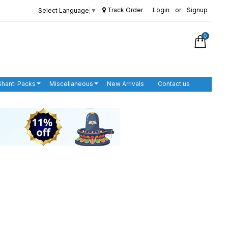
Track Order
Login
or
Signup
Select Language
▼
0
Shanti Packs
Miscellaneous
New Arrivals
Contact us