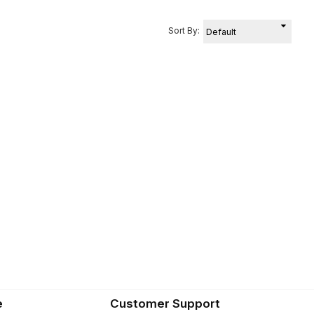
Sort By:
e
Customer Support