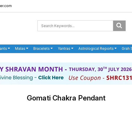
er.com
ants
Malas
Bracelets
Yantras
Astrological Reports
Grah 
Gomati Chakra Pendant