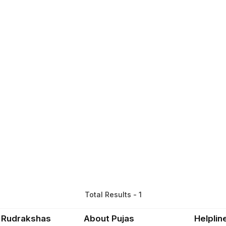
Total Results - 1
 Rudrakshas
About Pujas
Helplin