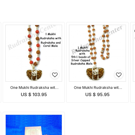
One Mukhi Rudraksha with
One Mukhi Rudraksha with
Coral Rudraksha Mala
Capped Rudraksha Mala
US $ 103.95
US $ 95.95