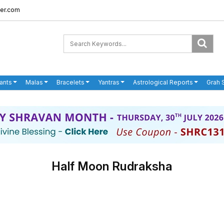
er.com
ants
Malas
Bracelets
Yantras
Astrological Reports
Grah 
Half Moon Rudraksha