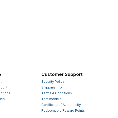
e
Customer Support
t
Security Policy
count
Shipping Info
ptions
Terms & Conditions
ies
Testimonials
s
Certificate of Authenticity
Redeemable Reward Points