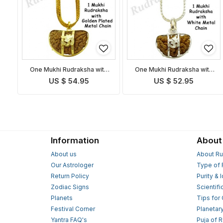
One Mukhi Rudraksha with
One Mukhi Rudraksha with
Golden Chain
White Metal Chain
US $ 54.95
US $ 52.95
Information
About
About us
About Ru
Our Astrologer
Type of 
Return Policy
Purity & 
Zodiac Signs
Scientifi
Planets
Tips for
Festival Corner
Planetar
Yantra FAQ's
Puja of 