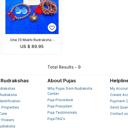
One (1) Mukhi Rudraksha -
Complete Set
US $ 89.95
Total Results - 9
 Rudrakshas
About Pujas
Helplin
drakshas
Why Pujas from Rudraksha
My Accoun
Center
Rudraksha
Create Ac
Puja Procedure
Identification
Payment O
Puja Prasadam
c Properties
Send Quer
Puja Testimonials
 Care
Contact u
Puja FAQ's
y Powers
Rudraksha