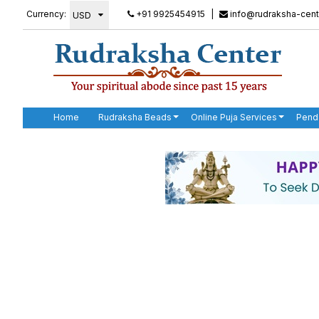
Currency:
+91 9925454915
|
info@rudraksha-cent
Home
Rudraksha Beads
Online Puja Services
Pend