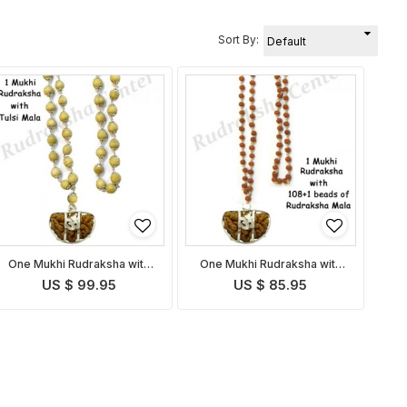
Sort By:
One Mukhi Rudraksha with
One Mukhi Rudraksha with
Tulsi Mala
Rudraksha Mala
US $ 99.95
US $ 85.95