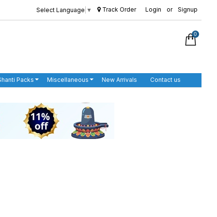
Track Order
Login
or
Signup
Select Language
▼
0
Shanti Packs
Miscellaneous
New Arrivals
Contact us