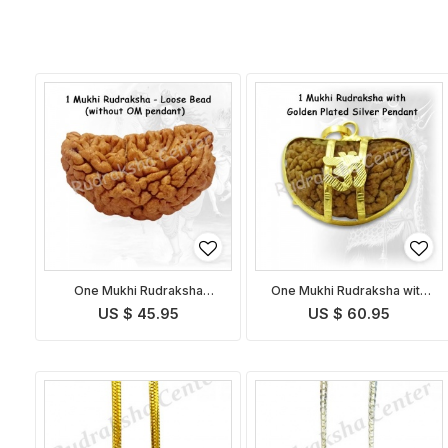
One Mukhi Rudraksha
One Mukhi Rudraksha with
without OM Pendant
Golden Om Pendant
US $ 45.95
US $ 60.95