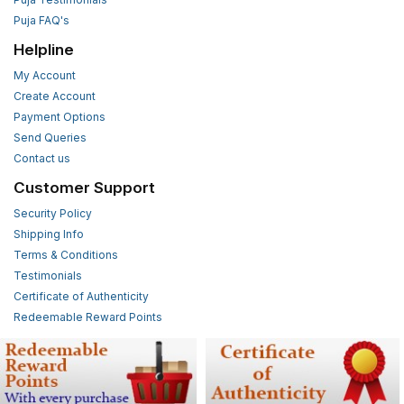
Puja FAQ's
Helpline
My Account
Create Account
Payment Options
Send Queries
Contact us
Customer Support
Security Policy
Shipping Info
Terms & Conditions
Testimonials
Certificate of Authenticity
Redeemable Reward Points