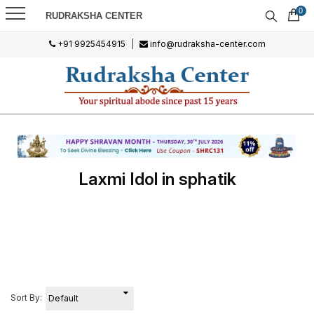
0
RUDRAKSHA CENTER
+91 9925454915
|
info@rudraksha-center.com
Laxmi Idol in sphatik
Sort By: