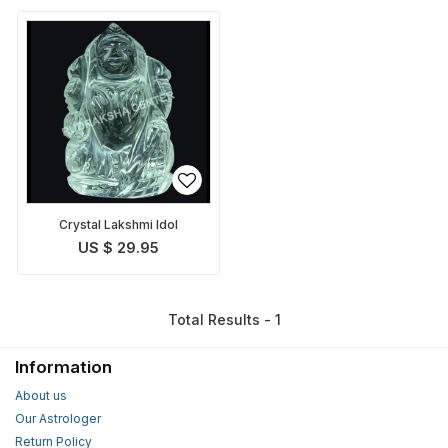
Crystal Lakshmi Idol
US $ 29.95
Total Results - 1
Information
About us
Our Astrologer
Return Policy