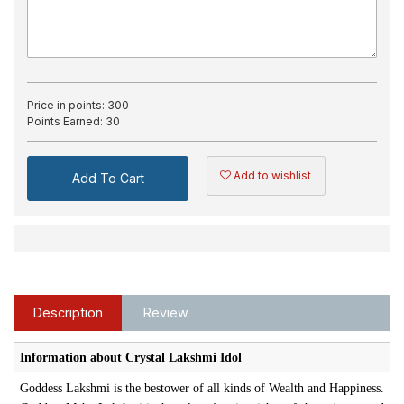
Price in points:
300
Points Earned:
30
Add to wishlist
Add To Cart
Description
Review
Information about Crystal Lakshmi Idol
Goddess Lakshmi is the bestower of all kinds of Wealth and Happiness.