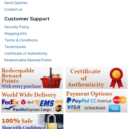
Send Queries
Contact us
Customer Support
Security Policy
Shipping Info
Terms & Conditions
Testimonials
Certificate of Authenticity
Redeemable Reward Points