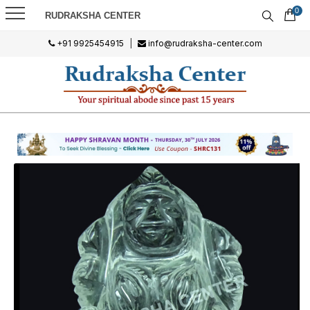
0
RUDRAKSHA CENTER
+91 9925454915
|
info@rudraksha-center.com