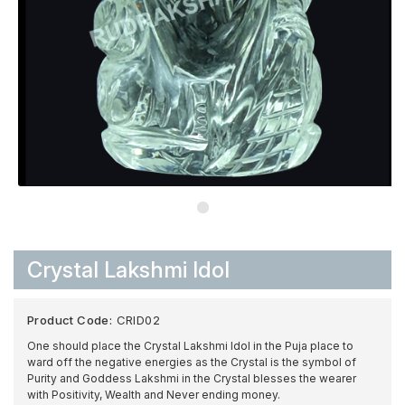
Crystal Lakshmi Idol
Product Code:
CRID02
One should place the Crystal Lakshmi Idol in the Puja place to
ward off the negative energies as the Crystal is the symbol of
Purity and Goddess Lakshmi in the Crystal blesses the wearer
with Positivity, Wealth and Never ending money.