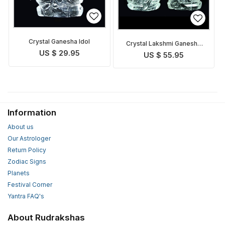
Crystal Ganesha Idol
Crystal Lakshmi Ganesha
Idol
US $ 29.95
US $ 55.95
Information
About us
Our Astrologer
Return Policy
Zodiac Signs
Planets
Festival Corner
Yantra FAQ's
About Rudrakshas