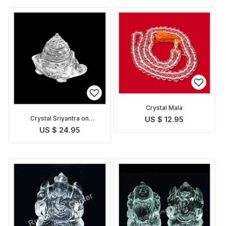
Crystal Mala
Crystal Sriyantra on
US $ 12.95
Tortoise
US $ 24.95