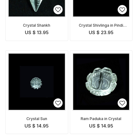
Crystal Shankh
Crystal Shivlinga in Pindi
form
US $ 13.95
US $ 23.95
Crystal Sun
Ram Paduka in Crystal
US $ 14.95
US $ 14.95