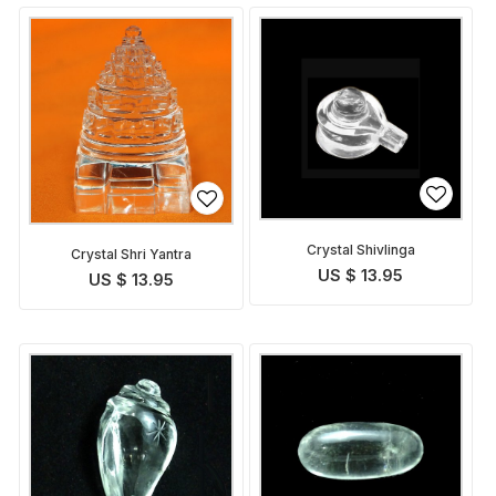
Crystal Shivlinga
Crystal Shri Yantra
US $ 13.95
US $ 13.95