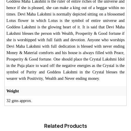
Goddess Maha Lakshmi is the ruler of entire riches of the universe and
hence if she is pleased, she can make a king out of a beggar within no
times. Devi Maha Lakshmi is normally depicted sitting on a blossomed
Lotus flower in which Lotus is the symbol of entire universe and
Goddess Lakshmi is the glowing heart of it. It is said that Devi Maha
Lakshmi blesses the person with Wealth, Prosperity & Good fortune if
she is worshipped with full faith and devotion. Anyone who worships
Devi Maha Lakshmi with full dedication is blessed with never ending
Money & Material comforts and his house is always filled with Peace,
Prosperity & Good fortune. One should place the Crystal Lakshmi Idol
in the Puja place to ward off the negative energies as the Crystal is the
symbol of Purity and Goddess Lakshmi in the Crystal blesses the
wearer with Positivity, Wealth and Never ending money.
Weight
32 gms approx.
Related Products