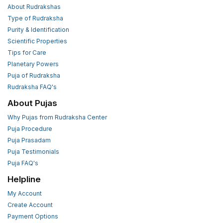
About Rudrakshas
Type of Rudraksha
Purity & Identification
Scientific Properties
Tips for Care
Planetary Powers
Puja of Rudraksha
Rudraksha FAQ's
About Pujas
Why Pujas from Rudraksha Center
Puja Procedure
Puja Prasadam
Puja Testimonials
Puja FAQ's
Helpline
My Account
Create Account
Payment Options