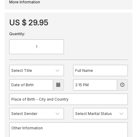
More Information
US $ 29.95
Quantity: