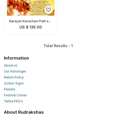
Narayan Kavacham Path and
Pooja
US $ 135.00
Total Results - 1
Information
About us
Our Astrologer
Return Policy
Zodiac Signs
Planets
Festival Corner
Yantra FAQ's
About Rudrakshas