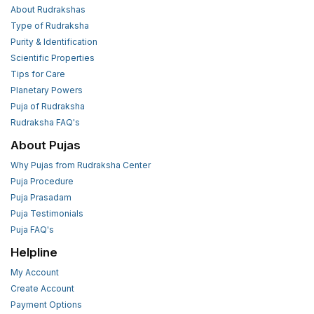
About Rudrakshas
Type of Rudraksha
Purity & Identification
Scientific Properties
Tips for Care
Planetary Powers
Puja of Rudraksha
Rudraksha FAQ's
About Pujas
Why Pujas from Rudraksha Center
Puja Procedure
Puja Prasadam
Puja Testimonials
Puja FAQ's
Helpline
My Account
Create Account
Payment Options