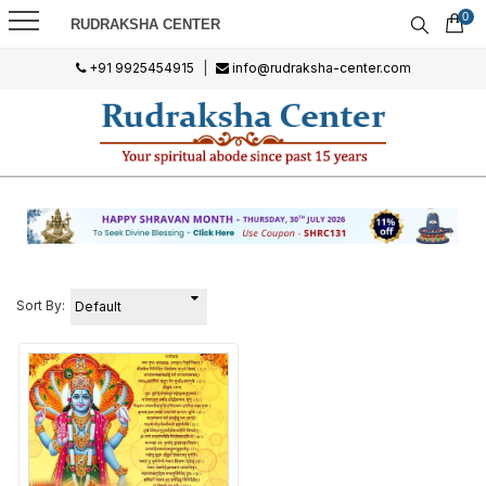
0
RUDRAKSHA CENTER
+91 9925454915
|
info@rudraksha-center.com
Sort By: