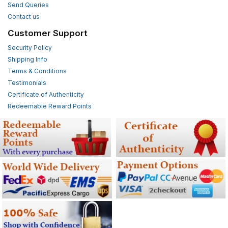
Send Queries
Contact us
Customer Support
Security Policy
Shipping Info
Terms & Conditions
Testimonials
Certificate of Authenticity
Redeemable Reward Points