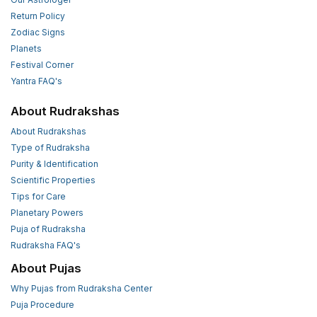
Return Policy
Zodiac Signs
Planets
Festival Corner
Yantra FAQ's
About Rudrakshas
About Rudrakshas
Type of Rudraksha
Purity & Identification
Scientific Properties
Tips for Care
Planetary Powers
Puja of Rudraksha
Rudraksha FAQ's
About Pujas
Why Pujas from Rudraksha Center
Puja Procedure