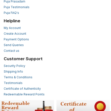
Puja Prasadam
Puja Testimonials
Puja FAQ's
Helpline
My Account
Create Account
Payment Options
Send Queries
Contact us
Customer Support
Security Policy
Shipping Info
Terms & Conditions
Testimonials
Certificate of Authenticity
Redeemable Reward Points