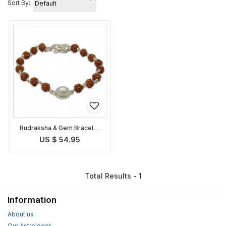
Sort By:
Rudraksha & Gem Bracelet
for Cancer
US $ 54.95
Total Results - 1
Information
About us
Our Astrologer