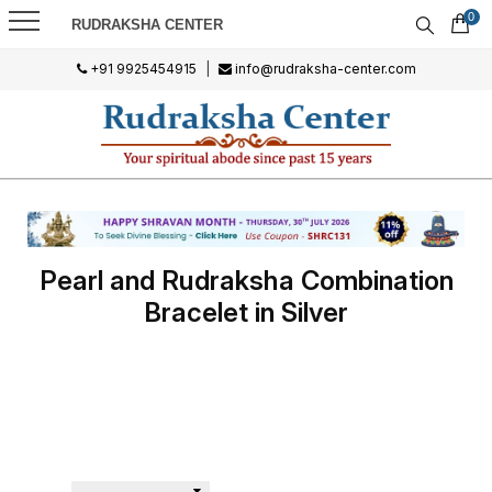
0
RUDRAKSHA CENTER
+91 9925454915
|
info@rudraksha-center.com
Pearl and Rudraksha Combination
Bracelet in Silver