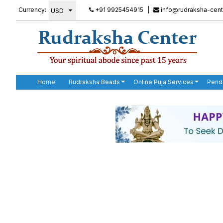
Currency:
+91 9925454915
|
info@rudraksha-cent
Home
Rudraksha Beads
Online Puja Services
Pend