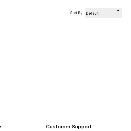
Sort By:
e
Customer Support