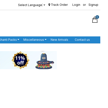
Track Order
Login
or
Signup
Select Language
▼
0
Shanti Packs
Miscellaneous
New Arrivals
Contact us