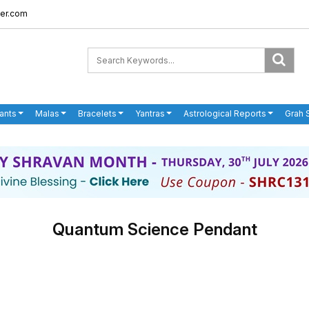
er.com
ants
Malas
Bracelets
Yantras
Astrological Reports
Grah 
Quantum Science Pendant