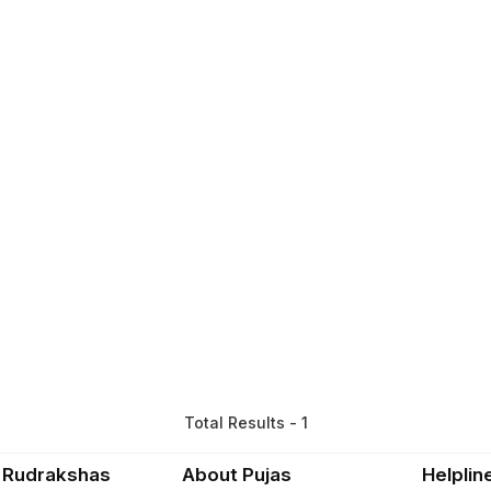
Total Results - 1
 Rudrakshas
About Pujas
Helplin