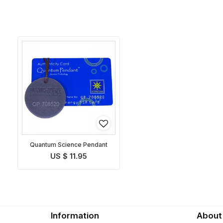
Quantum Science Pendant
US $ 11.95
Information
About