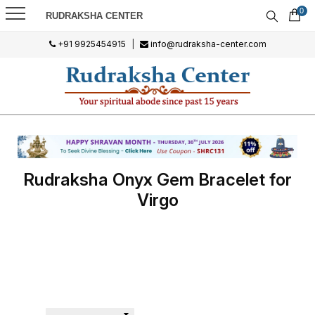
0
RUDRAKSHA CENTER
+91 9925454915
|
info@rudraksha-center.com
Rudraksha Onyx Gem Bracelet for
Virgo