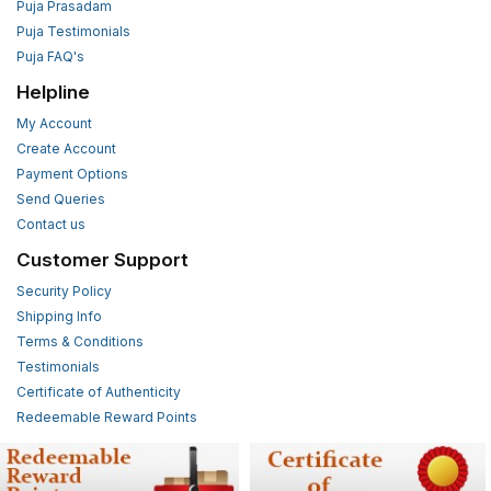
Puja Prasadam
Puja Testimonials
Puja FAQ's
Helpline
My Account
Create Account
Payment Options
Send Queries
Contact us
Customer Support
Security Policy
Shipping Info
Terms & Conditions
Testimonials
Certificate of Authenticity
Redeemable Reward Points