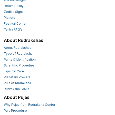
Return Policy
Zodiac Signs
Planets
Festival Corner
Yantra FAQ's
About Rudrakshas
About Rudrakshas
Type of Rudraksha
Purity & Identification
Scientific Properties
Tips for Care
Planetary Powers
Puja of Rudraksha
Rudraksha FAQ's
About Pujas
Why Pujas from Rudraksha Center
Puja Procedure