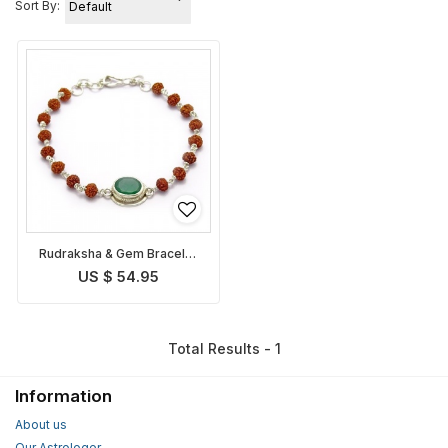
Sort By:
Rudraksha & Gem Bracelet
for Virgo
US $ 54.95
Total Results - 1
Information
About us
Our Astrologer