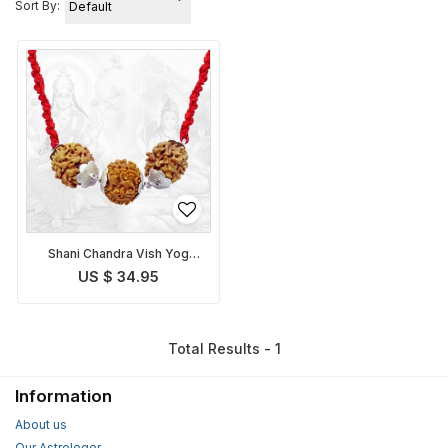
Sort By:
Shani Chandra Vish Yog
Nivaran Pendant
US $ 34.95
Total Results - 1
Information
About us
Our Astrologer