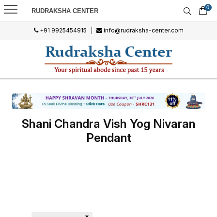
0
RUDRAKSHA CENTER
+91 9925454915
|
info@rudraksha-center.com
Shani Chandra Vish Yog Nivaran
Pendant