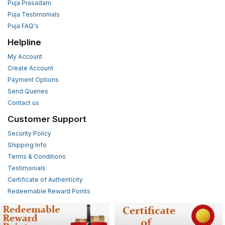
Puja Prasadam
Puja Testimonials
Puja FAQ's
Helpline
My Account
Create Account
Payment Options
Send Queries
Contact us
Customer Support
Security Policy
Shipping Info
Terms & Conditions
Testimonials
Certificate of Authenticity
Redeemable Reward Points