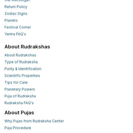
Return Policy
Zodiac Signs
Planets
Festival Corner
Yantra FAQ's
About Rudrakshas
About Rudrakshas
Type of Rudraksha
Purity & Identification
Scientific Properties
Tips for Care
Planetary Powers
Puja of Rudraksha
Rudraksha FAQ's
About Pujas
Why Pujas from Rudraksha Center
Puja Procedure