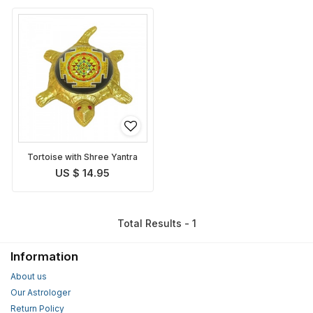
Tortoise with Shree Yantra
US $ 14.95
Total Results - 1
Information
About us
Our Astrologer
Return Policy