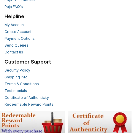
Puja FAQ's
Helpline
My Account
Create Account
Payment Options
Send Queries
Contact us
Customer Support
Security Policy
Shipping Info
Terms & Conditions
Testimonials
Certificate of Authenticity
Redeemable Reward Points