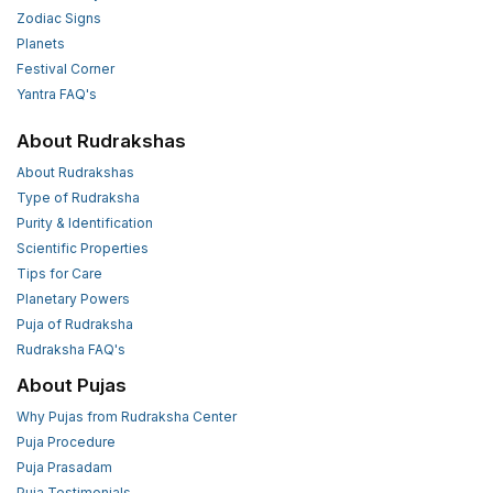
Zodiac Signs
Planets
Festival Corner
Yantra FAQ's
About Rudrakshas
About Rudrakshas
Type of Rudraksha
Purity & Identification
Scientific Properties
Tips for Care
Planetary Powers
Puja of Rudraksha
Rudraksha FAQ's
About Pujas
Why Pujas from Rudraksha Center
Puja Procedure
Puja Prasadam
Puja Testimonials