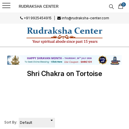
0
RUDRAKSHA CENTER
+91 9925454915
|
info@rudraksha-center.com
Shri Chakra on Tortoise
Sort By: