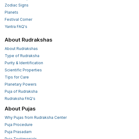
Zodiac Signs
Planets
Festival Corner
Yantra FAQ's
About Rudrakshas
About Rudrakshas
Type of Rudraksha
Purity & Identification
Scientific Properties
Tips for Care
Planetary Powers
Puja of Rudraksha
Rudraksha FAQ's
About Pujas
Why Pujas from Rudraksha Center
Puja Procedure
Puja Prasadam
Puja Testimonials