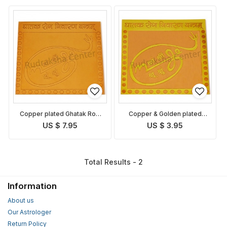
Copper plated Ghatak Rog
Copper & Golden plated
Nivaran Yantra
Ghatak Rog Nivaran Yantra
US $ 7.95
US $ 3.95
Total Results - 2
Information
About us
Our Astrologer
Return Policy