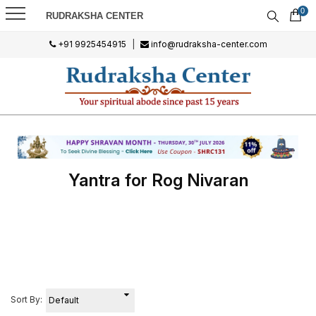
0
RUDRAKSHA CENTER
+91 9925454915
|
info@rudraksha-center.com
Yantra for Rog Nivaran
Sort By: