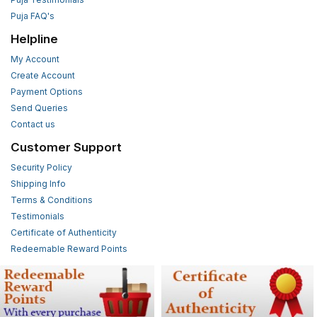
Puja FAQ's
Helpline
My Account
Create Account
Payment Options
Send Queries
Contact us
Customer Support
Security Policy
Shipping Info
Terms & Conditions
Testimonials
Certificate of Authenticity
Redeemable Reward Points