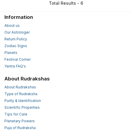
Total Results - 6
Information
About us
Our Astrologer
Return Policy
Zodiac Signs
Planets
Festival Corner
Yantra FAQ's
About Rudrakshas
About Rudrakshas
Type of Rudraksha
Purity & Identification
Scientific Properties
Tips for Care
Planetary Powers
Puja of Rudraksha