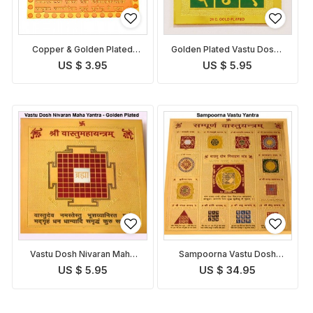
Copper & Golden Plated
Golden Plated Vastu Dosha
Vastu Dosha Nivaran Yantra
Nivaran Yantra
US $ 3.95
US $ 5.95
Vastu Dosh Nivaran Maha
Sampoorna Vastu Dosh
Yantra
Nivaran Yantra
US $ 5.95
US $ 34.95