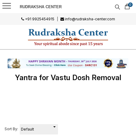
0
RUDRAKSHA CENTER
+91 9925454915
|
info@rudraksha-center.com
Yantra for Vastu Dosh Removal
Sort By: