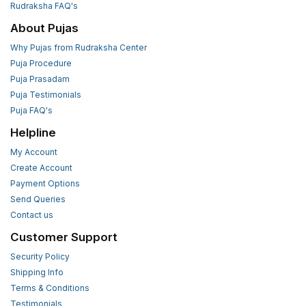
Rudraksha FAQ's
About Pujas
Why Pujas from Rudraksha Center
Puja Procedure
Puja Prasadam
Puja Testimonials
Puja FAQ's
Helpline
My Account
Create Account
Payment Options
Send Queries
Contact us
Customer Support
Security Policy
Shipping Info
Terms & Conditions
Testimonials