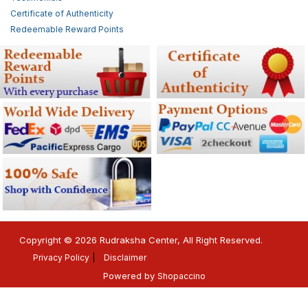
Certificate of Authenticity
Redeemable Reward Points
Copyright © 2026 Rudraksha Center, All Right Reserved.
Privacy Policy
Disclaimer
Powered by
Shopaccino