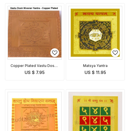
Copper Plated Vastu Dosha
Matsya Yantra
Nivaran Yantra
US $ 7.95
US $ 11.95