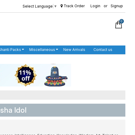
Track Order
Login
or
Signup
Select Language
▼
0
Shanti Packs
Miscellaneous
New Arrivals
Contact us
sha Idol