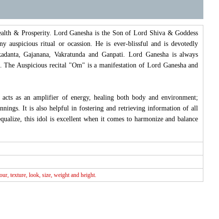
Wealth & Prosperity. Lord Ganesha is the Son of Lord Shiva & Goddess
 auspicious ritual or ocassion. He is ever-blissful and is devotedly
adanta, Gajanana, Vakratunda and Ganpati. Lord Ganesha is always
g. The Auspicious recital "Om" is a manifestation of Lord Ganesha and
l acts as an amplifier of energy, healing both body and environment;
ngs. It is also helpful in fostering and retrieving information of all
equalize, this idol is excellent when it comes to harmonize and balance
r, texture, look, size, weight and height.