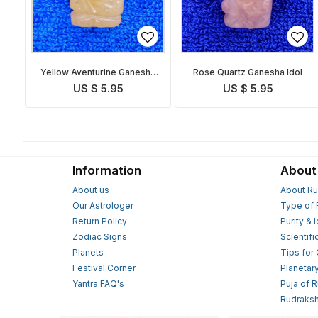
Yellow Aventurine Ganesha
Rose Quartz Ganesha Idol
Idol
US $ 5.95
US $ 5.95
Information
About
About us
About Ru
Our Astrologer
Type of 
Return Policy
Purity & 
Zodiac Signs
Scientifi
Planets
Tips for
Festival Corner
Planetar
Yantra FAQ's
Puja of 
Rudraksh