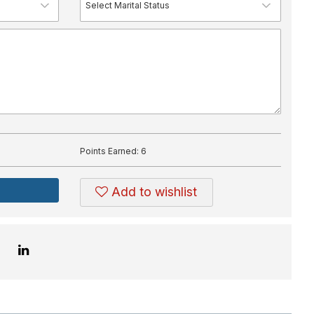
Points Earned:
6
Add to wishlist