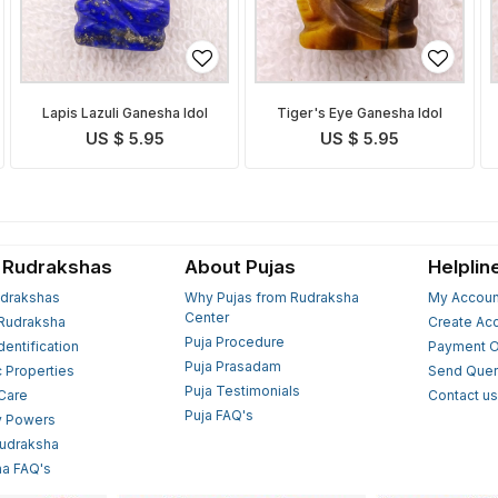
Lapis Lazuli Ganesha Idol
Tiger's Eye Ganesha Idol
US $ 5.95
US $ 5.95
 Rudrakshas
About Pujas
Helplin
drakshas
Why Pujas from Rudraksha
My Accoun
Center
Rudraksha
Create Ac
Puja Procedure
Identification
Payment O
Puja Prasadam
c Properties
Send Quer
Puja Testimonials
 Care
Contact u
Puja FAQ's
y Powers
Rudraksha
a FAQ's