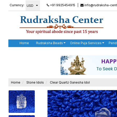
Currency:
+91 9925454915
|
info@rudraksha-cent
Home
Rudraksha Beads
Online Puja Services
Pend
Home
Stone Idols
Clear Quartz Ganesha Idol