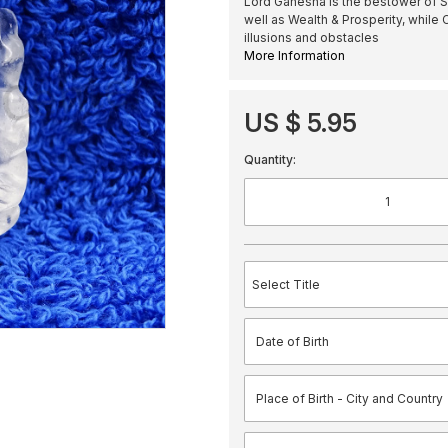
Lord Ganesha is the bestower of S
well as Wealth & Prosperity, while
illusions and obstacles
More Information
US $ 5.95
Quantity: