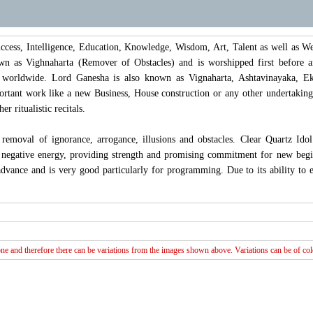
ccess, Intelligence, Education, Knowledge, Wisdom, Art, Talent as well as 
n as Vighnaharta (Remover of Obstacles) and is worshipped first before any
 worldwide. Lord Ganesha is also known as Vignaharta, Ashtavinayaka, Ek
ortant work like a new Business, House construction or any other undertakin
er ritualistic recitals.
removal of ignorance, arrogance, illusions and obstacles. Clear Quartz Ido
 negative energy, providing strength and promising commitment for new beginni
advance and is very good particularly for programming. Due to its ability to 
e and therefore there can be variations from the images shown above. Variations can be of colou