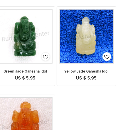
Green Jade Ganesha Idol
Yellow Jade Ganesha Idol
US $ 5.95
US $ 5.95