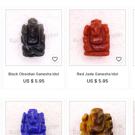
Black Obsidian Ganesha Idol
Red Jade Ganesha Idol
US $ 5.95
US $ 5.95