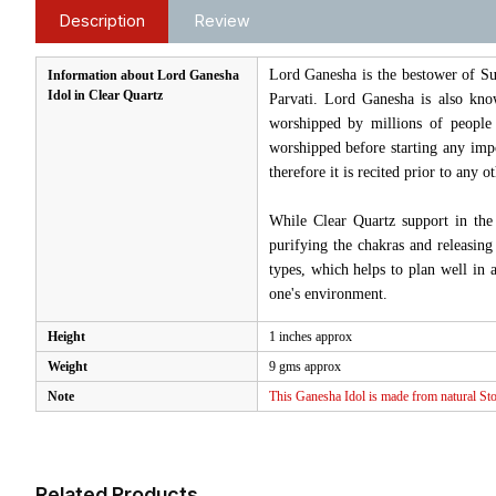
Description
Review
Lord Ganesha is the bestower of Su
Information about Lord Ganesha
Idol in Clear Quartz
Parvati. Lord Ganesha is also know
worshipped by millions of people
worshipped before starting any imp
therefore it is recited prior to any oth
While Clear Quartz support in the 
purifying the chakras and releasing
types, which helps to plan well in 
one's environment.
Height
1 inches approx
Weight
9 gms approx
Note
This Ganesha Idol is made from natural Ston
Related Products