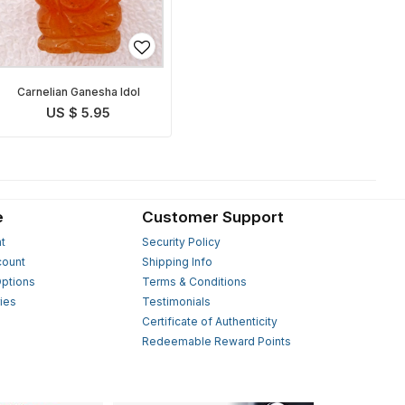
Carnelian Ganesha Idol
US $ 5.95
e
Customer Support
t
Security Policy
count
Shipping Info
ptions
Terms & Conditions
ies
Testimonials
s
Certificate of Authenticity
Redeemable Reward Points