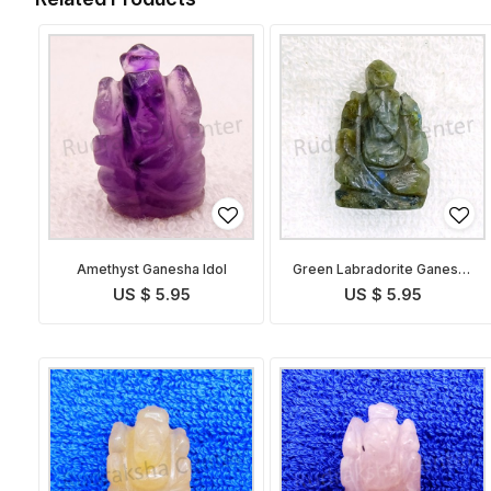
Amethyst Ganesha Idol
Green Labradorite Ganesha
Idol
US $ 5.95
US $ 5.95