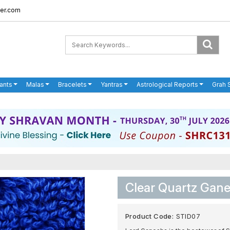
er.com
ants
Malas
Bracelets
Yantras
Astrological Reports
Grah 
Clear Quartz Gane
Product Code:
STID07