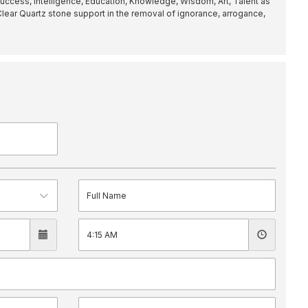
uccess, Intelligence, Education, Knowledge, Wisdom, Art, Talent as
 Clear Quartz stone support in the removal of ignorance, arrogance,