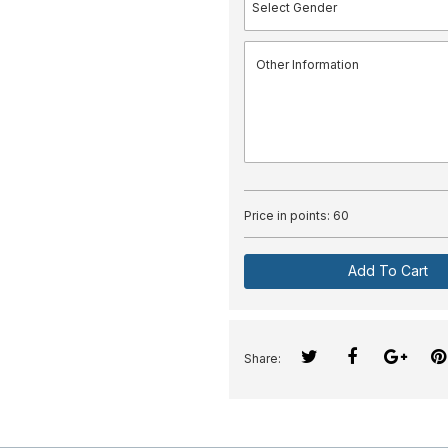
Price in points:
60
Add To Cart
Share: