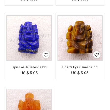
Lapis Lazuli Ganesha Idol
Tiger's Eye Ganesha Idol
US $ 5.95
US $ 5.95