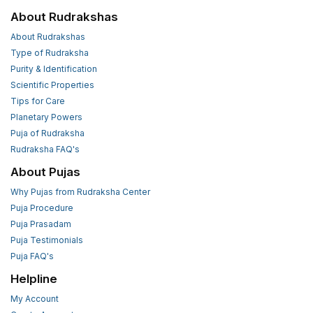
About Rudrakshas
About Rudrakshas
Type of Rudraksha
Purity & Identification
Scientific Properties
Tips for Care
Planetary Powers
Puja of Rudraksha
Rudraksha FAQ's
About Pujas
Why Pujas from Rudraksha Center
Puja Procedure
Puja Prasadam
Puja Testimonials
Puja FAQ's
Helpline
My Account