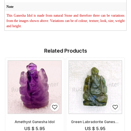
Note
This Ganesha Idol is made from natural Stone and therefore there can be variations
from the images shown above. Variations can be of colour, texture, look, size, weight
and height.
Related Products
Amethyst Ganesha Idol
Green Labradorite Ganesha
Idol
US $ 5.95
US $ 5.95