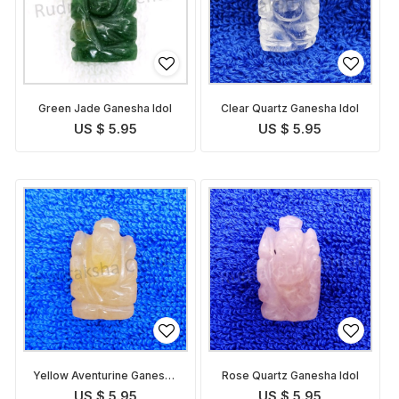
Green Jade Ganesha Idol
Clear Quartz Ganesha Idol
US $ 5.95
US $ 5.95
Yellow Aventurine Ganesha
Rose Quartz Ganesha Idol
Idol
US $ 5.95
US $ 5.95