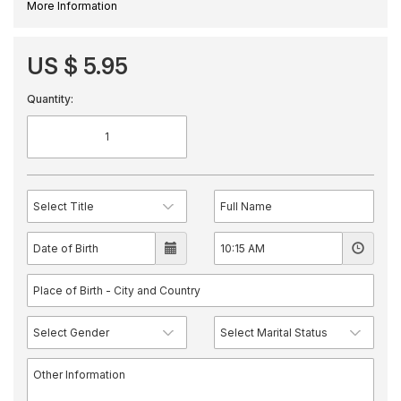
More Information
US $ 5.95
Quantity: