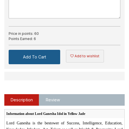
Price in points:
60
Points Earned:
6
Add to wishlist
Add To Cart
Description
Review
Information about Lord Ganesha Idol in Yellow Jade
Lord Ganesha is the bestower of Success, Intelligence, Education,