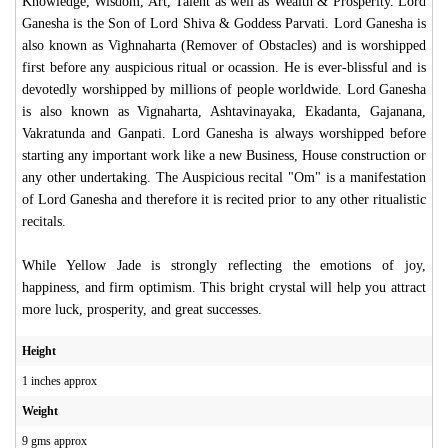
Knowledge, Wisdom, Art, Talent as well as Wealth & Prosperity. Lord
Ganesha is the Son of Lord Shiva & Goddess Parvati. Lord Ganesha is
also known as Vighnaharta (Remover of Obstacles) and is worshipped
first before any auspicious ritual or ocassion. He is ever-blissful and is
devotedly worshipped by millions of people worldwide. Lord Ganesha
is also known as Vignaharta, Ashtavinayaka, Ekadanta, Gajanana,
Vakratunda and Ganpati. Lord Ganesha is always worshipped before
starting any important work like a new Business, House construction or
any other undertaking. The Auspicious recital "Om" is a manifestation
of Lord Ganesha and therefore it is recited prior to any other ritualistic
recitals.
While Yellow Jade is strongly reflecting the emotions of joy,
happiness, and firm optimism. This bright crystal will help you attract
more luck, prosperity, and great successes.
Height
1 inches approx
Weight
9 gms approx