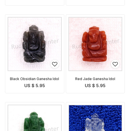
Black Obsidian Ganesha Idol
Red Jade Ganesha Idol
US $ 5.95
US $ 5.95