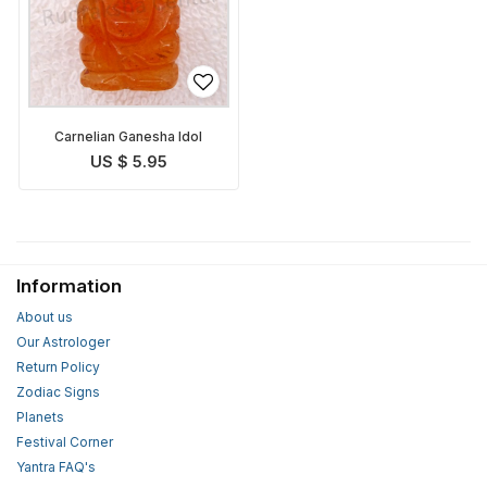
Carnelian Ganesha Idol
US $ 5.95
Information
About us
Our Astrologer
Return Policy
Zodiac Signs
Planets
Festival Corner
Yantra FAQ's