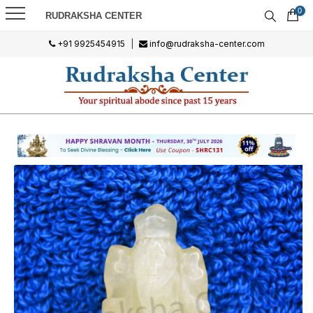
0
RUDRAKSHA CENTER
+91 9925454915
|
info@rudraksha-center.com