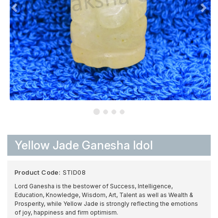
Yellow Jade Ganesha Idol
Product Code:
STID08
Lord Ganesha is the bestower of Success, Intelligence,
Education, Knowledge, Wisdom, Art, Talent as well as Wealth &
Prosperity, while Yellow Jade is strongly reflecting the emotions
of joy, happiness and firm optimism.