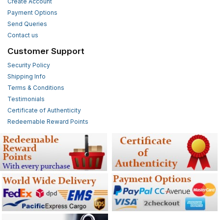
Create Account
Payment Options
Send Queries
Contact us
Customer Support
Security Policy
Shipping Info
Terms & Conditions
Testimonials
Certificate of Authenticity
Redeemable Reward Points