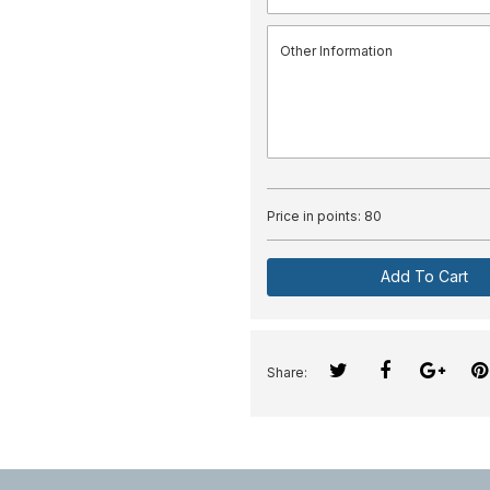
Price in points:
80
Add To Cart
Share: