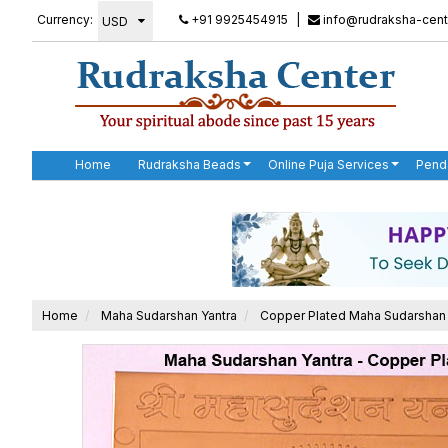
Currency:
+91 9925454915
|
info@rudraksha-cent
Home
Rudraksha Beads
Online Puja Services
Pend
Home
Maha Sudarshan Yantra
Copper Plated Maha Sudarshan 