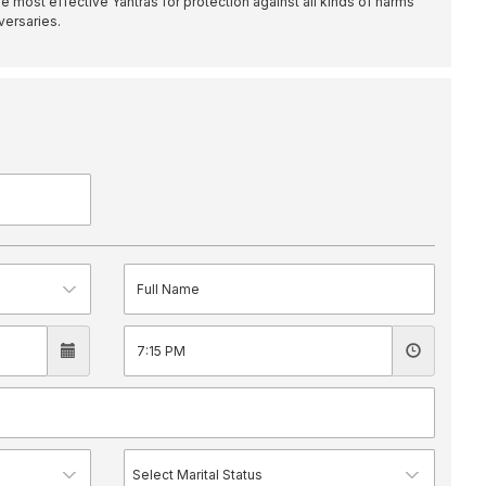
e most effective Yantras for protection against all kinds of harms
versaries.