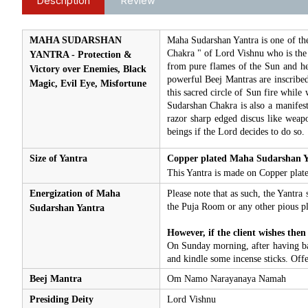
Description
Review
MAHA SUDARSHAN
Maha Sudarshan Yantra is one of the
Chakra " of Lord Vishnu who is the 
YANTRA - Protection &
from pure flames of the Sun and hen
Victory over Enemies, Black
powerful Beej Mantras are inscribed 
Magic, Evil Eye, Misfortune
this sacred circle of Sun fire while
Sudarshan Chakra is also a manifesta
razor sharp edged discus like weapo
beings if the Lord decides to do so.
Size of Yantra
Copper plated Maha Sudarshan Y
This Yantra is made on Copper plate.
Energization of Maha
Please note that as such, the Yantra 
the Puja Room or any other pious pl
Sudarshan Yantra
However, if the client wishes then
On Sunday morning, after having bath
and kindle some incense sticks. Off
Beej Mantra
Om Namo Narayanaya Namah
Presiding Deity
Lord Vishnu