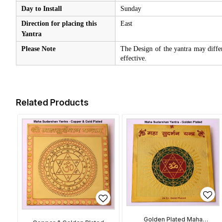
Day to Install
Sunday
Direction for placing this
East
Yantra
Please Note
The Design of the yantra may diffe
effective.
Related Products
Golden Plated Maha