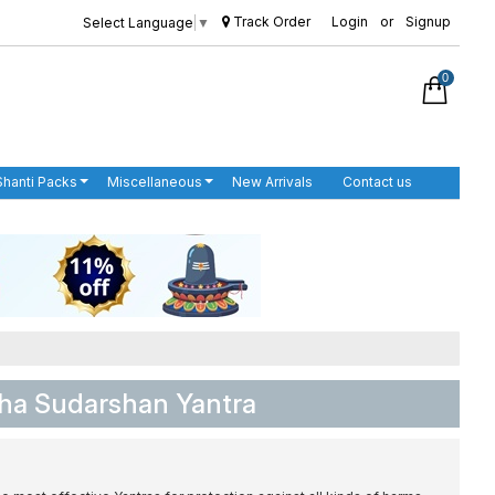
Track Order
Login
or
Signup
Select Language
▼
0
Shanti Packs
Miscellaneous
New Arrivals
Contact us
ha Sudarshan Yantra