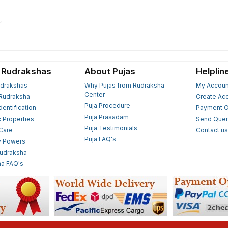
 Rudrakshas
About Pujas
Helplin
drakshas
Why Pujas from Rudraksha
My Accoun
Center
Rudraksha
Create Ac
Puja Procedure
Identification
Payment O
Puja Prasadam
c Properties
Send Quer
Puja Testimonials
 Care
Contact u
Puja FAQ's
y Powers
Rudraksha
a FAQ's