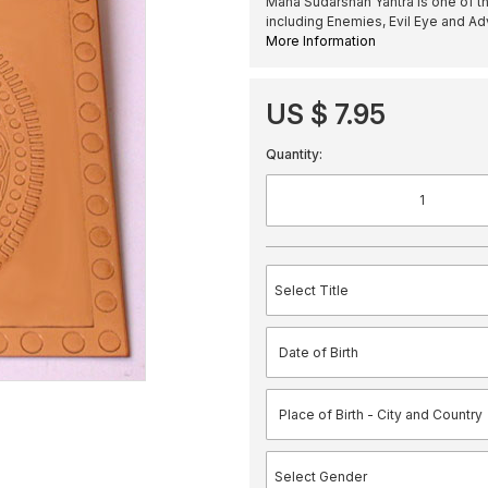
Maha Sudarshan Yantra is one of th
including Enemies, Evil Eye and Ad
More Information
US $ 7.95
Quantity: