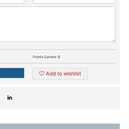
Points Earned:
8
Add to wishlist