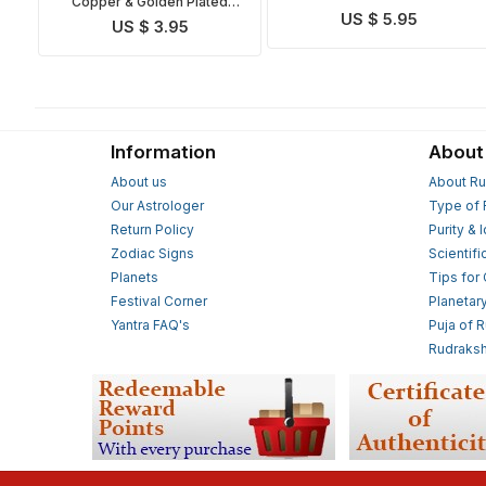
Copper & Golden Plated
Sudarshan Yantra
US $ 5.95
Maha Sudarshan Yantra
US $ 3.95
Information
About
About us
About Ru
Our Astrologer
Type of 
Return Policy
Purity & 
Zodiac Signs
Scientifi
Planets
Tips for
Festival Corner
Planetar
Yantra FAQ's
Puja of 
Rudraksh