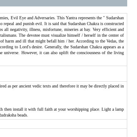
emies, Evil Eye and Adversaries. This Yantra represents the " Sudarshan
repeal and punish evil. It is said that Sudarshan Chakra is constructed
ll negativity, illness, misfortune, miseries at bay. Very efficient and
talismans. The devotee must visualize himself / herself in the center of
 of harm and ill that might befall him / her. According to the Vedas, the
according to Lord's desire. Generally, the Sudarshan Chakra appears as a
 universe. However, it can also uplift the consciousness of the living
ired as per ancient vedic texts and therefore it may be directly placed in
 then install it with full faith at your worshipping place. Light a lamp
Rudraksha beads.