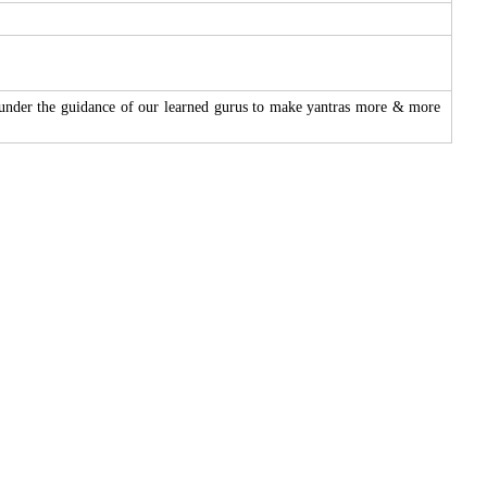
 under the guidance of our learned gurus to make yantras more & more