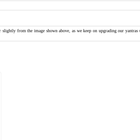
r slightly from the image shown above, as we keep on upgrading our yantras