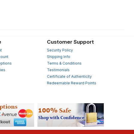
e
Customer Support
t
Security Policy
count
Shipping Info
ptions
Terms & Conditions
ies
Testimonials
s
Certificate of Authenticity
Redeemable Reward Points