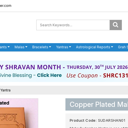
er.com
ants
Malas
Bracelets
Yantras
Astrological Reports
Grah 
Yantra
Copper Plated Ma
Product Code:
SUDARSHAN01