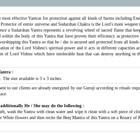
 most effective Yantras for protection against all kinds of harms including En
Protector of entire universe and Sudarshan Chakra is the Lord's main weapon to 
ce a Sudarshan Yantra represents a revolving wheel of sacred flame that keeps a
within the body of this Yantra that have proven their efficiency as protective 
 worshipping this Yantra so that he / she is secured and protected from all kinds
tion of the Lord Vishnu's spiritual power and it acts in different capacities 
n of Lord Vishnu which have intolerable heat that can destroy anything in the
antra :
 The size available is 3 x 3 inches.
sent to our clients are already energized by our Guruji according to rituals requ
ace.
 additionally He / She may do the following :
, wash the Yantra with clean water and wipe it clean with a soft piece of cloth
er White flowers and then recite the Beej Mantra of this Yantra on a Rosary of 