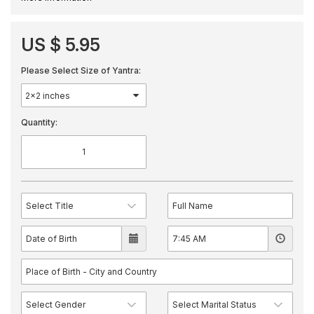
US $ 5.95
Please Select Size of Yantra:
Quantity: