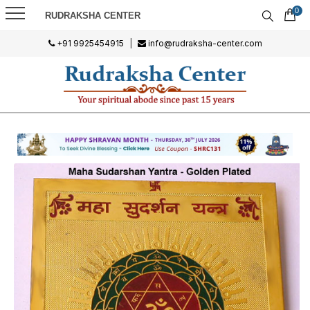
0
RUDRAKSHA CENTER
+91 9925454915
|
info@rudraksha-center.com