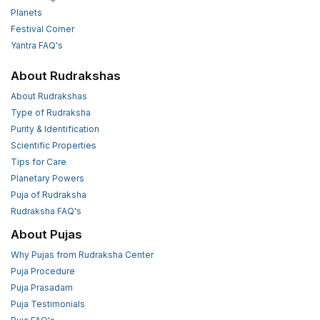
Planets
Festival Corner
Yantra FAQ's
About Rudrakshas
About Rudrakshas
Type of Rudraksha
Purity & Identification
Scientific Properties
Tips for Care
Planetary Powers
Puja of Rudraksha
Rudraksha FAQ's
About Pujas
Why Pujas from Rudraksha Center
Puja Procedure
Puja Prasadam
Puja Testimonials