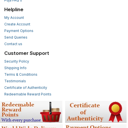
Puja FAQ's
Helpline
My Account
Create Account
Payment Options
Send Queries
Contact us
Customer Support
Security Policy
Shipping Info
Terms & Conditions
Testimonials
Certificate of Authenticity
Redeemable Reward Points