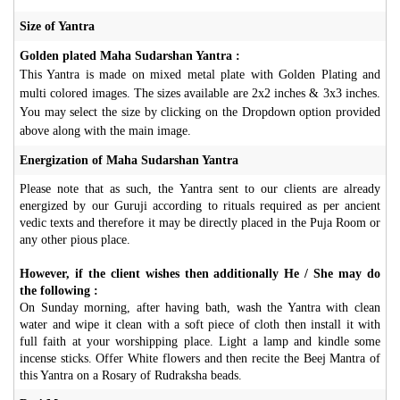
Size of Yantra
Golden plated Maha Sudarshan Yantra :
This Yantra is made on mixed metal plate with Golden Plating and
multi colored images. The sizes available are 2x2 inches & 3x3 inches.
You may select the size by clicking on the Dropdown option provided
above along with the main image.
Energization of Maha Sudarshan Yantra
Please note that as such, the Yantra sent to our clients are already
energized by our Guruji according to rituals required as per ancient
vedic texts and therefore it may be directly placed in the Puja Room or
any other pious place.
However, if the client wishes then additionally He / She may do
the following :
On Sunday morning, after having bath, wash the Yantra with clean
water and wipe it clean with a soft piece of cloth then install it with
full faith at your worshipping place. Light a lamp and kindle some
incense sticks. Offer White flowers and then recite the Beej Mantra of
this Yantra on a Rosary of Rudraksha beads.