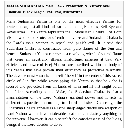
MAHA SUDARSHAN YANTRA - Protection & Victory over
Enemies, Black Magic, Evil Eye, Misfortune
Maha Sudarshan Yantra is one of the most effective Yantras for
protection against all kinds of harms including Enemies, Evil Eye and
Adversaries. This Yantra represents the " Sudarshan Chakra " of Lord
Vishnu who is the Protector of entire universe and Sudarshan Chakra is
the Lord's main weapon to repeal and punish evil. It is said that
Sudarshan Chakra is constructed from pure flames of the Sun and
hence a Sudarshan Yantra represents a revolving wheel of sacred flame
that keeps all negativity, illness, misfortune, miseries at bay. Very
efficient and powerful Beej Mantras are inscribed within the body of
this Yantra that have proven their efficiency as protective talismans.
The devotee must visualize himself / herself in the center of this sacred
circle of Sun fire while worshipping this Yantra so that he / she is
secured and protected from all kinds of harm and ill that might befall
him / her. According to the Vedas, the Sudarshan Chakra is also a
manifestation of the Lord Vishnu's spiritual power and it acts in
different capacities according to Lord's desire. Generally, the
Sudarshan Chakra appears as a razor sharp edged discus like weapon of
Lord Vishnu which have intolerable heat that can destroy anything in
the universe. However, it can also uplift the consciousness of the living
beings if the Lord decides to do so.