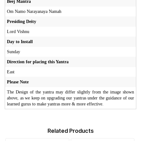
Beej Mantra
Om Namo Narayanaya Namah
Presiding Deity
Lord Vishnu
Day to Install
Sunday
Direction for placing this Yantra
East
Please Note
The Design of the yantra may differ slightly from the image shown
above, as we keep on upgrading our yantras under the guidance of our
learned gurus to make yantras more & more effective.
Related Products