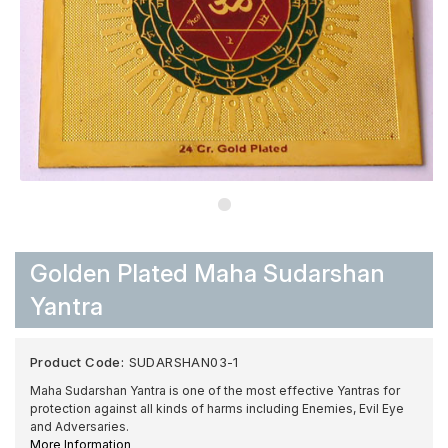
Golden Plated Maha Sudarshan
Yantra
Product Code:
SUDARSHAN03-1
Maha Sudarshan Yantra is one of the most effective Yantras for
protection against all kinds of harms including Enemies, Evil Eye
and Adversaries.
More Information