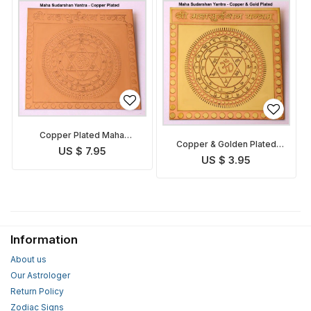
Copper Plated Maha
Copper & Golden Plated
Sudarshan Yantra
US $ 7.95
Maha Sudarshan Yantra
US $ 3.95
Information
About us
Our Astrologer
Return Policy
Zodiac Signs