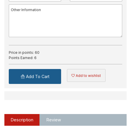
Price in points:
60
Points Earned:
6
Add to wishlist
Add To Cart
Description
Review