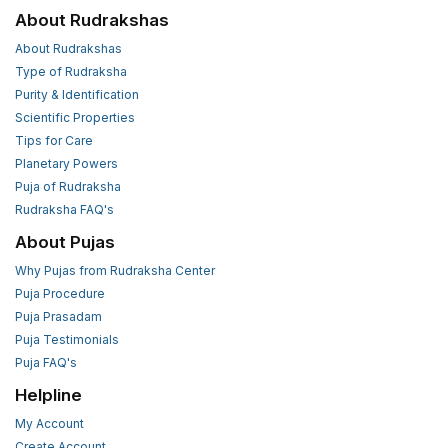
About Rudrakshas
About Rudrakshas
Type of Rudraksha
Purity & Identification
Scientific Properties
Tips for Care
Planetary Powers
Puja of Rudraksha
Rudraksha FAQ's
About Pujas
Why Pujas from Rudraksha Center
Puja Procedure
Puja Prasadam
Puja Testimonials
Puja FAQ's
Helpline
My Account
Create Account