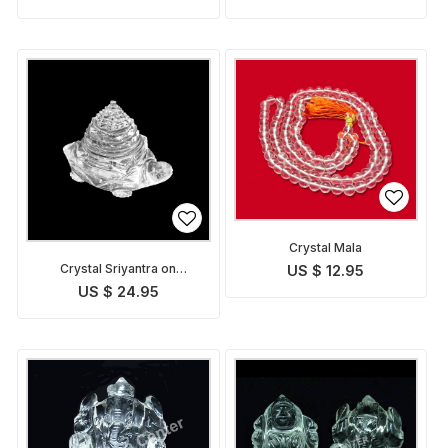
Crystal Mala
Crystal Sriyantra on
US $ 12.95
Tortoise
US $ 24.95