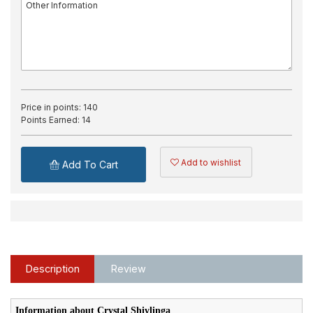
Price in points:
140
Points Earned:
14
Add to wishlist
Add To Cart
Description
Review
Information about Crystal Shivlinga