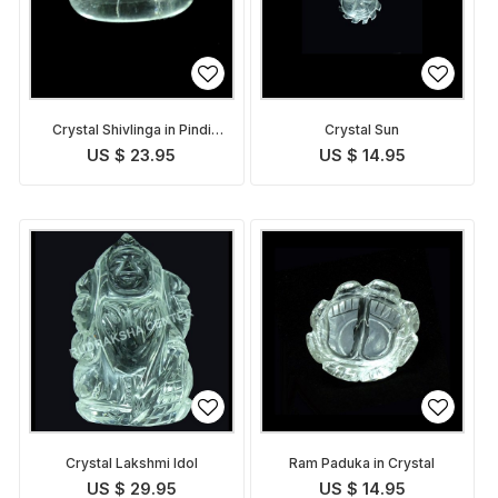
Crystal Shivlinga in Pindi
Crystal Sun
form
US $ 23.95
US $ 14.95
Crystal Lakshmi Idol
Ram Paduka in Crystal
US $ 29.95
US $ 14.95