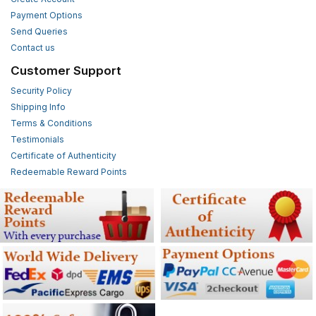
Payment Options
Send Queries
Contact us
Customer Support
Security Policy
Shipping Info
Terms & Conditions
Testimonials
Certificate of Authenticity
Redeemable Reward Points