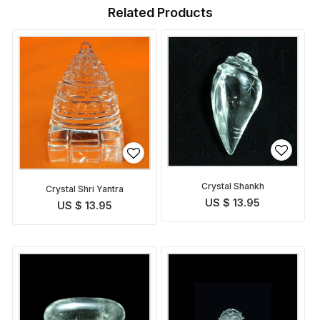
Related Products
Crystal Shankh
Crystal Shri Yantra
US $ 13.95
US $ 13.95