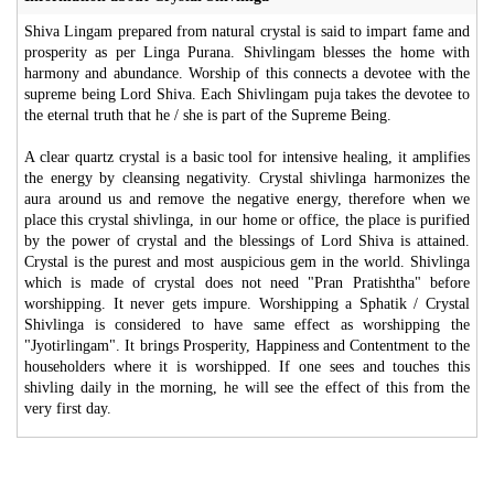
Shiva Lingam prepared from natural crystal is said to impart fame and
prosperity as per Linga Purana. Shivlingam blesses the home with
harmony and abundance. Worship of this connects a devotee with the
supreme being Lord Shiva. Each Shivlingam puja takes the devotee to
the eternal truth that he / she is part of the Supreme Being.
A clear quartz crystal is a basic tool for intensive healing, it amplifies
the energy by cleansing negativity. Crystal shivlinga harmonizes the
aura around us and remove the negative energy, therefore when we
place this crystal shivlinga, in our home or office, the place is purified
by the power of crystal and the blessings of Lord Shiva is attained.
Crystal is the purest and most auspicious gem in the world. Shivlinga
which is made of crystal does not need "Pran Pratishtha" before
worshipping. It never gets impure. Worshipping a Sphatik / Crystal
Shivlinga is considered to have same effect as worshipping the
"Jyotirlingam". It brings Prosperity, Happiness and Contentment to the
householders where it is worshipped. If one sees and touches this
shivling daily in the morning, he will see the effect of this from the
very first day.