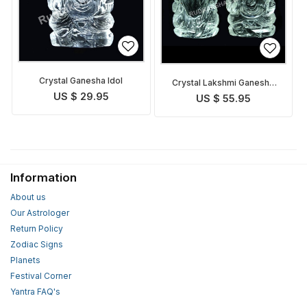
Crystal Ganesha Idol
Crystal Lakshmi Ganesha
Idol
US $ 29.95
US $ 55.95
Information
About us
Our Astrologer
Return Policy
Zodiac Signs
Planets
Festival Corner
Yantra FAQ's