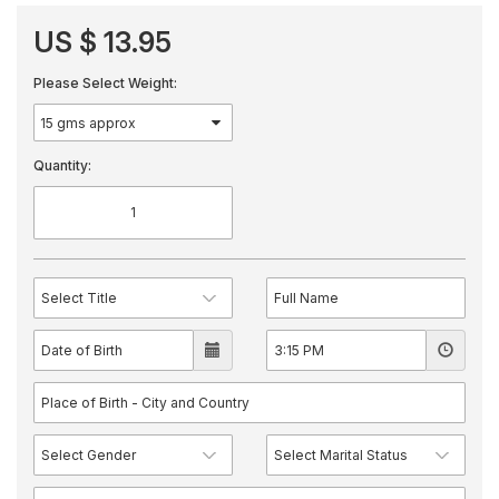
US $ 13.95
Please Select Weight:
Quantity: