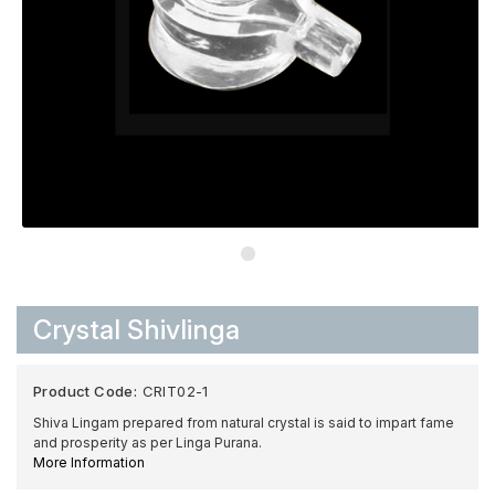
Crystal Shivlinga
Product Code:
CRIT02-1
Shiva Lingam prepared from natural crystal is said to impart fame
and prosperity as per Linga Purana.
More Information