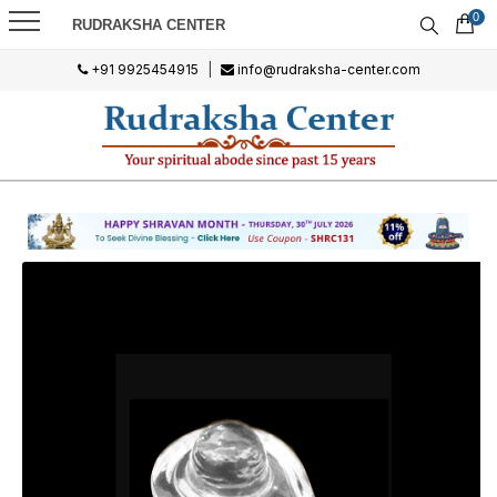
0
RUDRAKSHA CENTER
+91 9925454915
|
info@rudraksha-center.com