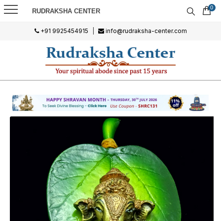
0
RUDRAKSHA CENTER
+91 9925454915
|
info@rudraksha-center.com