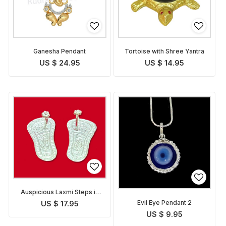
Ganesha Pendant
Tortoise with Shree Yantra
US $ 24.95
US $ 14.95
Auspicious Laxmi Steps in
Silver
Evil Eye Pendant 2
US $ 17.95
US $ 9.95