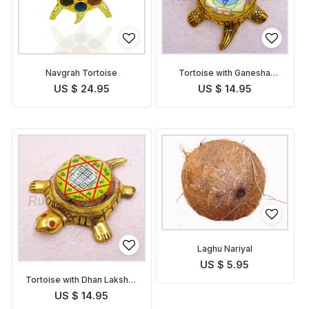
Navgrah Tortoise
Tortoise with Ganesha
Yantra
US $ 24.95
US $ 14.95
Laghu Nariyal
US $ 5.95
Tortoise with Dhan Lakshmi
Yantra
US $ 14.95