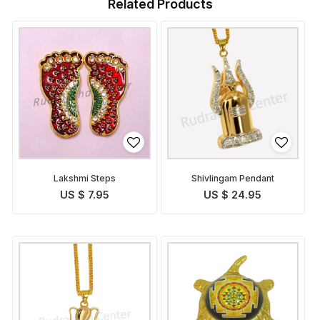
Related Products
Lakshmi Steps
Shivlingam Pendant
US $ 7.95
US $ 24.95