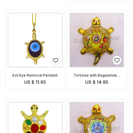
Evil Eye Removal Pendant
Tortoise with Bagulamukhi
Yantra
US $ 11.95
US $ 14.95