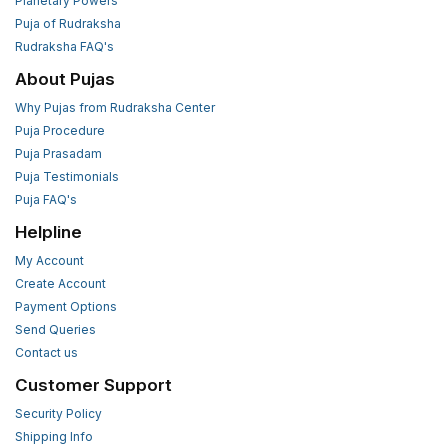
Planetary Powers
Puja of Rudraksha
Rudraksha FAQ's
About Pujas
Why Pujas from Rudraksha Center
Puja Procedure
Puja Prasadam
Puja Testimonials
Puja FAQ's
Helpline
My Account
Create Account
Payment Options
Send Queries
Contact us
Customer Support
Security Policy
Shipping Info