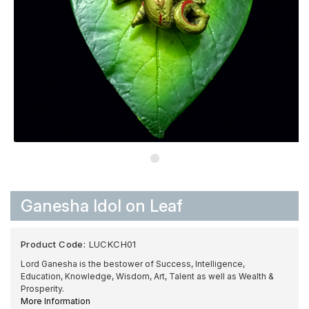
Ganesha Idol on Leaf
Product Code:
LUCKCH01
Lord Ganesha is the bestower of Success, Intelligence,
Education, Knowledge, Wisdom, Art, Talent as well as Wealth &
Prosperity.
More Information