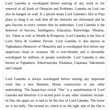
Lord Ganesha is worshipped before starting of any work or for
removal of all kinds of Obstacles and Problems. Ganesha on Leaf can
also be hanged on wall. If a person keeps Lord Ganesha's Idol in Puja
place or hang it on wall then all his obstacles are eliminated and he
gets Success in every venture that he undertakes. Lord Ganesha is the
bestower of Success, Intelligence, Education, Knowledge, Wisdom,
Art, Talent as well as Wealth & Prosperity. Lord Ganesha is the Son of
Lord Shiva & Goddess Parvati. Lord Ganesha is also known as
Vighnaharta (Remover of Obstacles) and is worshipped first before any
auspicious ritual or ocassion. He is ever-blissful and is devotedly
worshipped by millions of people worldwide. Lord Ganesha is also
known as Vignaharta, Ashtavinayaka, Ekadanta, Gajanana, Vakratunda
and Ganpati.
Lord Ganesha is always worshipped before starting any important
work like a new Business, House construction or any other
undertaking. The Auspicious recital "Om" is a manifestation of Lord
Ganesha and therefore it is recited prior to any other ritualistic recitals.
In Om, the upper arc is said to be the face of Lord Ganesha. The lower
arc is his belly. The twisted arc which is on the right side of the Om is