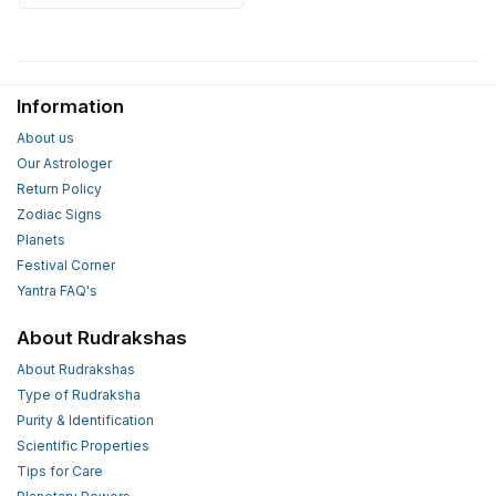
Information
About us
Our Astrologer
Return Policy
Zodiac Signs
Planets
Festival Corner
Yantra FAQ's
About Rudrakshas
About Rudrakshas
Type of Rudraksha
Purity & Identification
Scientific Properties
Tips for Care