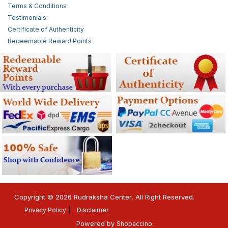
Terms & Conditions
Testimonials
Certificate of Authenticity
Redeemable Reward Points
Copyright © 2026 Rudraksha Center, All Right Reserved.
Privacy Policy
Disclaimer
Powered by
Shopaccino