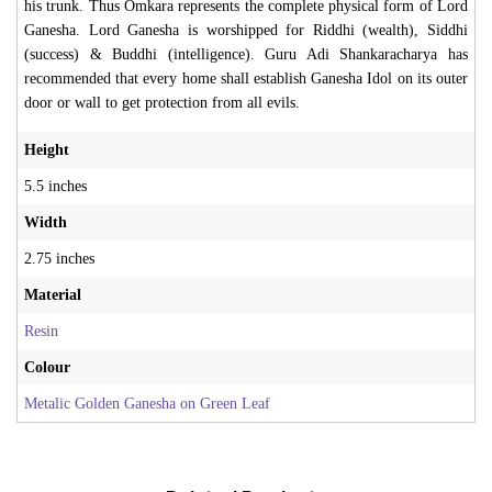
his trunk. Thus Omkara represents the complete physical form of Lord
Ganesha. Lord Ganesha is worshipped for Riddhi (wealth), Siddhi
(success) & Buddhi (intelligence). Guru Adi Shankaracharya has
recommended that every home shall establish Ganesha Idol on its outer
door or wall to get protection from all evils.
Height
5.5 inches
Width
2.75 inches
Material
Resin
Colour
Metalic Golden Ganesha on Green Leaf