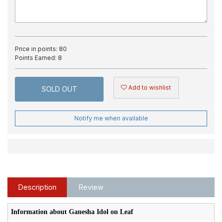
Price in points:
80
Points Earned:
8
Add to wishlist
SOLD OUT
Notify me when available
Description
Review
Information about Ganesha Idol on Leaf