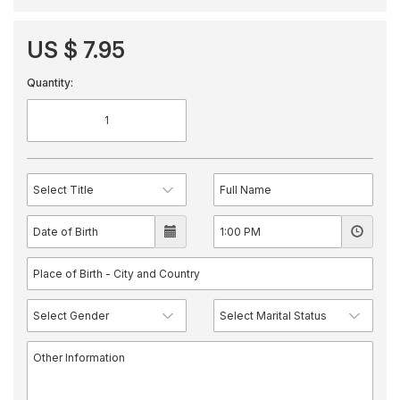
US $ 7.95
Quantity: