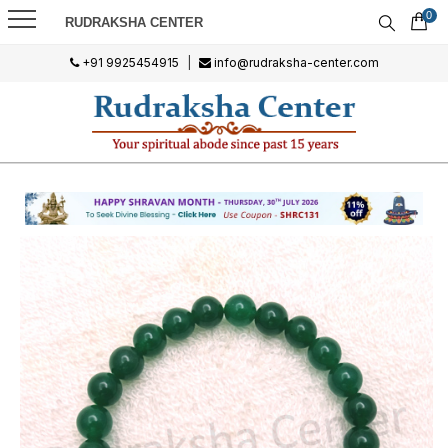
0
RUDRAKSHA CENTER
+91 9925454915
|
info@rudraksha-center.com