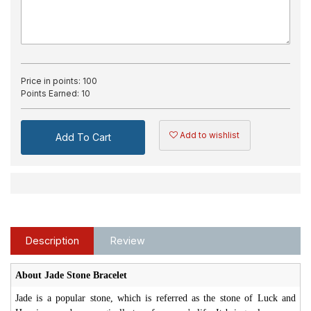
Price in points:
100
Points Earned:
10
Add to wishlist
Add To Cart
Description
Review
About Jade Stone Bracelet
Jade is a popular stone, which is referred as the stone of Luck and