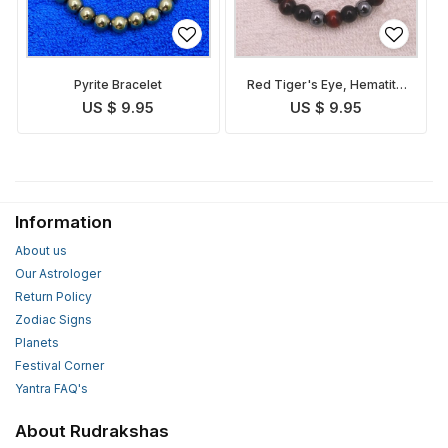
Pyrite Bracelet
Red Tiger's Eye, Hematite
and Tourmaline Bracelet
US $ 9.95
US $ 9.95
Information
About us
Our Astrologer
Return Policy
Zodiac Signs
Planets
Festival Corner
Yantra FAQ's
About Rudrakshas