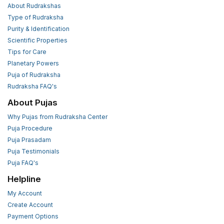
About Rudrakshas
Type of Rudraksha
Purity & Identification
Scientific Properties
Tips for Care
Planetary Powers
Puja of Rudraksha
Rudraksha FAQ's
About Pujas
Why Pujas from Rudraksha Center
Puja Procedure
Puja Prasadam
Puja Testimonials
Puja FAQ's
Helpline
My Account
Create Account
Payment Options