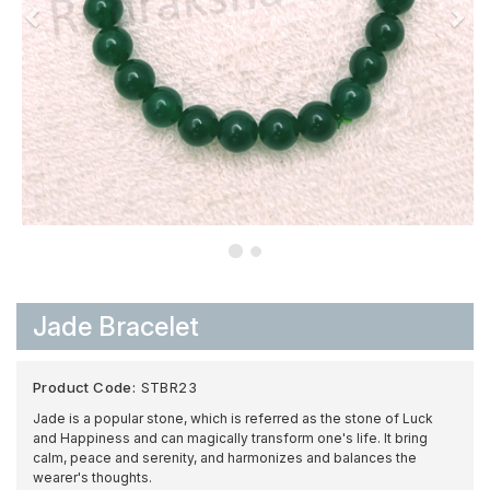
Jade Bracelet
Product Code:
STBR23
Jade is a popular stone, which is referred as the stone of Luck
and Happiness and can magically transform one's life. It bring
calm, peace and serenity, and harmonizes and balances the
wearer's thoughts.