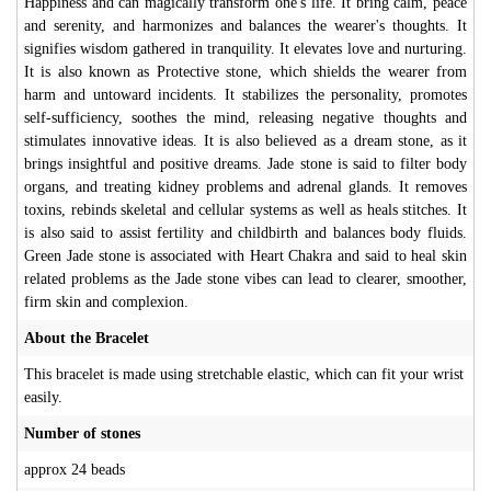
Happiness and can magically transform one's life. It bring calm, peace
and serenity, and harmonizes and balances the wearer's thoughts. It
signifies wisdom gathered in tranquility. It elevates love and nurturing.
It is also known as Protective stone, which shields the wearer from
harm and untoward incidents. It stabilizes the personality, promotes
self-sufficiency, soothes the mind, releasing negative thoughts and
stimulates innovative ideas. It is also believed as a dream stone, as it
brings insightful and positive dreams. Jade stone is said to filter body
organs, and treating kidney problems and adrenal glands. It removes
toxins, rebinds skeletal and cellular systems as well as heals stitches. It
is also said to assist fertility and childbirth and balances body fluids.
Green Jade stone is associated with Heart Chakra and said to heal skin
related problems as the Jade stone vibes can lead to clearer, smoother,
firm skin and complexion.
About the Bracelet
This bracelet is made using stretchable elastic, which can fit your wrist
easily.
Number of stones
approx 24 beads