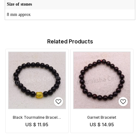
Size of stones
8 mm approx
Related Products
Black Tourmaline Bracelet
Garnet Bracelet
with Buddha face
US $ 11.95
US $ 14.95