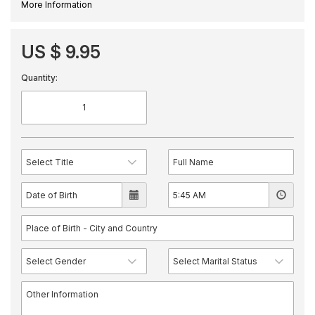
More Information
US $ 9.95
Quantity: