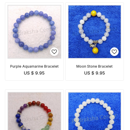
Purple Aquamarine Bracelet
Moon Stone Bracelet
US $ 9.95
US $ 9.95