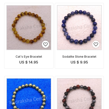
Cat's Eye Bracelet
Sodalite Stone Bracelet
US $ 14.95
US $ 9.95