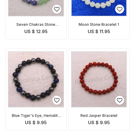
Seven Chakras Stone
Moon Stone Bracelet 1
Bracelet
US $ 12.95
US $ 11.95
Blue Tiger's Eye, Hematite
Red Jasper Bracelet
and Tourmaline Bracelet
US $ 9.95
US $ 9.95