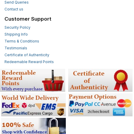
Send Queries
Contact us
Customer Support
Security Policy
Shipping Info
Terms & Conditions
Testimonials
Certificate of Authenticity
Redeemable Reward Points